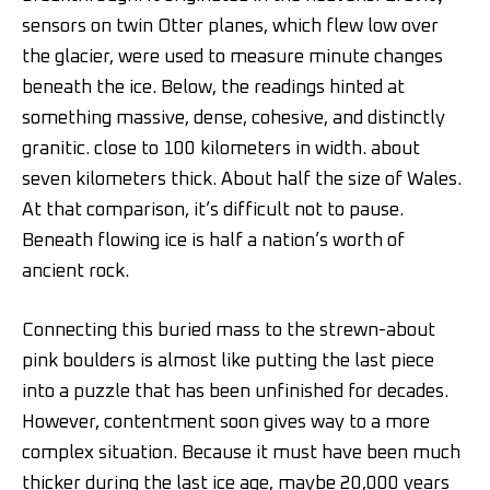
sensors on twin Otter planes, which flew low over
the glacier, were used to measure minute changes
beneath the ice. Below, the readings hinted at
something massive, dense, cohesive, and distinctly
granitic. close to 100 kilometers in width. about
seven kilometers thick. About half the size of Wales.
At that comparison, it’s difficult not to pause.
Beneath flowing ice is half a nation’s worth of
ancient rock.
Connecting this buried mass to the strewn-about
pink boulders is almost like putting the last piece
into a puzzle that has been unfinished for decades.
However, contentment soon gives way to a more
complex situation. Because it must have been much
thicker during the last ice age, maybe 20,000 years