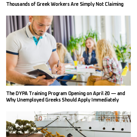
Thousands of Greek Workers Are Simply Not Claiming
The DYPA Training Program Opening on April 20 — and
Why Unemployed Greeks Should Apply Immediately