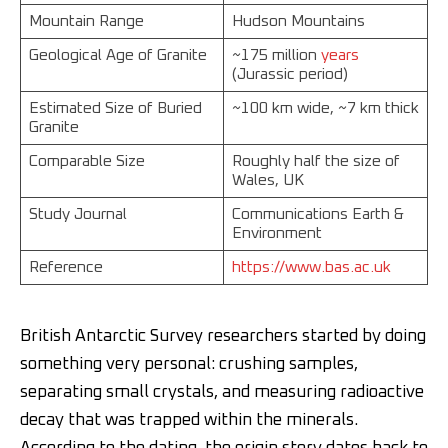
Mountain Range
Hudson Mountains
Geological Age of Granite
~175 million
years
(Jurassic period)
Estimated Size of Buried
~100 km wide, ~7 km thick
Granite
Comparable Size
Roughly half the size of
Wales, UK
Study Journal
Communications Earth &
Environment
Reference
https://www.bas.ac.uk
British Antarctic Survey researchers started by doing
something very personal: crushing samples,
separating small crystals, and measuring radioactive
decay that was trapped within the minerals.