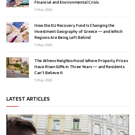
Financial and Environmental Crisis
5 May 2026
How the EU Recovery Fund Is Changing the
Investment Geography of Greece — and Which
Regions Are Being Left Behind
5 May 2026
The Athens Neighborhood Where Property Prices
Have Risen 60% in Three Years — and Residents
Can’t Believe It
5 May 2026
LATEST ARTICLES