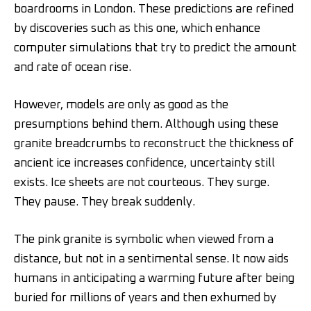
boardrooms in London. These predictions are refined
by discoveries such as this one, which enhance
computer simulations that try to predict the amount
and rate of ocean rise.
However, models are only as good as the
presumptions behind them. Although using these
granite breadcrumbs to reconstruct the thickness of
ancient ice increases confidence, uncertainty still
exists. Ice sheets are not courteous. They surge.
They pause. They break suddenly.
The pink granite is symbolic when viewed from a
distance, but not in a sentimental sense. It now aids
humans in anticipating a warming future after being
buried for millions of years and then exhumed by