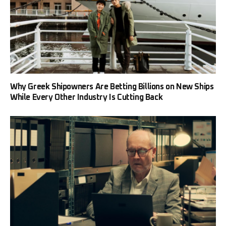
Why Greek Shipowners Are Betting Billions on New Ships
While Every Other Industry Is Cutting Back