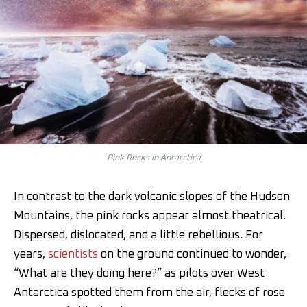
Pink Rocks in Antarctica
In contrast to the dark volcanic slopes of the Hudson
Mountains, the pink rocks appear almost theatrical.
Dispersed, dislocated, and a little rebellious. For
years,
scientists
on the ground continued to wonder,
“What are they doing here?” as pilots over West
Antarctica spotted them from the air, flecks of rose