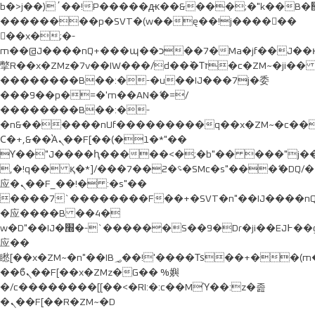
b�>j��)΄��!P�����ԫ��&���;�"k��B�޶�}
��������p�SVT�(w��ę��!j������
��x�;�-
m��@J����nQ+���պ��כ��7�Ma�jf��J��ͱ4j���Ѳ�
撆R��x�ZMz�7v��IW���/d��ٞ�Тז�c�ZM~�ji�� ߒ��sQz�����Ԡ��DW��3�De�n"��M�+/
��������B��:�-�u��IJ���7j�委
���9��p�=�'m��AN�ޭ�=/
��������B��:�-
�n&������nUf���������q��x�ZM~�
c�
Ϲ�+,&��Ὰܢ��F[��(�1�*"��
ϒ��"J����ԧ�����<�;�b"�� ���"j�����ܢ��F
,�!q�� қ�*]/���؝�2��7�SMc�s"���ޭ�DQ/�
应�ܢ��F_��!� :�s"��
����7`��������F��+�SVT�n"��IJ����nQ
�应����B ��4�
w�D"��IJ�׭�-`������S��9�Dr�ji��EJ߅��gJ�
应��
矁[��x�ZM~�n"��IB؃��!'����Тѕ��+��(m��IK�ʭ�/|
��ϐܢ��F[��x�ZMz�G�� %嬩
�/c��������[[��<�RI:�:c��MΎ��:z�졾
�ܢ��F[��R�ZM~�D