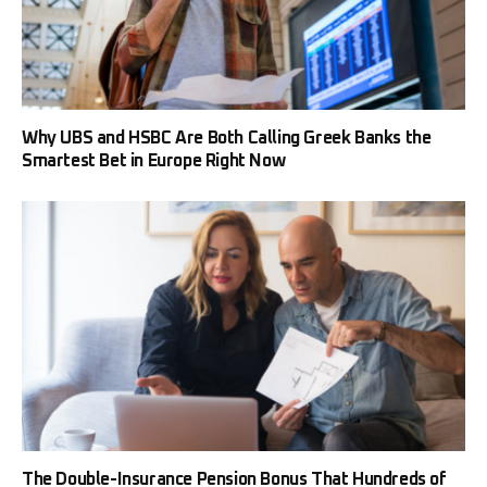
Why UBS and HSBC Are Both Calling Greek Banks the
Smartest Bet in Europe Right Now
The Double-Insurance Pension Bonus That Hundreds of