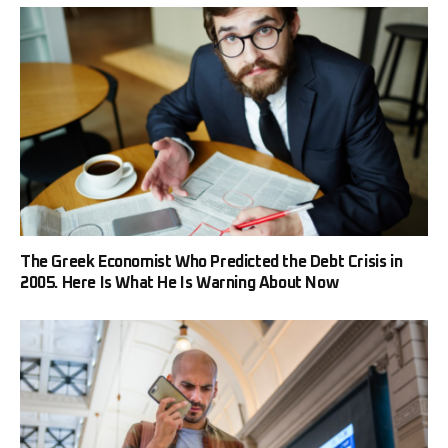
The Greek Economist Who Predicted the Debt Crisis in
2005. Here Is What He Is Warning About Now