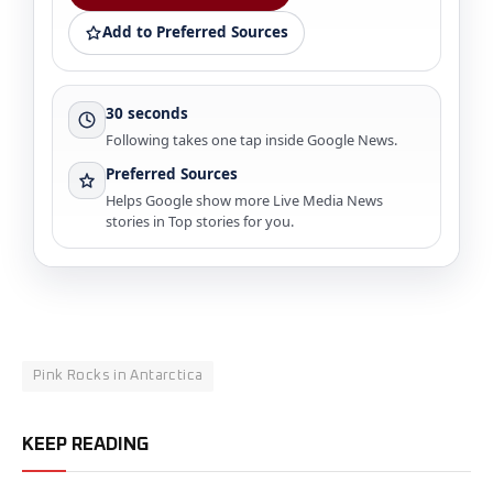
Add to Preferred Sources
30 seconds
Following takes one tap inside Google News.
Preferred Sources
Helps Google show more Live Media News
stories in Top stories for you.
Pink Rocks in Antarctica
KEEP READING