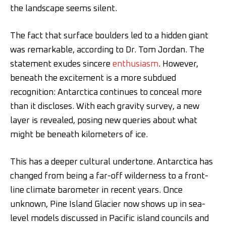
the landscape seems silent.
The fact that surface boulders led to a hidden giant
was remarkable, according to Dr. Tom Jordan. The
statement exudes sincere
enthusiasm
. However,
beneath the excitement is a more subdued
recognition: Antarctica continues to conceal more
than it discloses. With each gravity survey, a new
layer is revealed, posing new queries about what
might be beneath kilometers of ice.
This has a deeper cultural undertone. Antarctica has
changed from being a far-off wilderness to a front-
line climate barometer in recent years. Once
unknown, Pine Island Glacier now shows up in sea-
level models discussed in Pacific island councils and