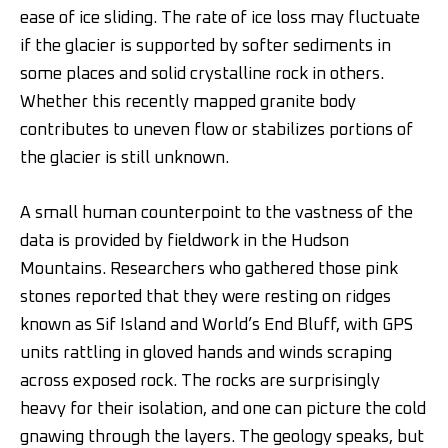
ease of ice sliding. The rate of ice loss may fluctuate
if the glacier is supported by softer sediments in
some places and solid crystalline rock in others.
Whether this recently mapped granite body
contributes to uneven flow or stabilizes portions of
the glacier is still unknown.
A small human counterpoint to the vastness of the
data is provided by fieldwork in the Hudson
Mountains. Researchers who gathered those pink
stones reported that they were resting on ridges
known as Sif Island and World’s End Bluff, with GPS
units rattling in gloved hands and winds scraping
across exposed rock. The rocks are surprisingly
heavy for their isolation, and one can picture the cold
gnawing through the layers. The geology speaks, but