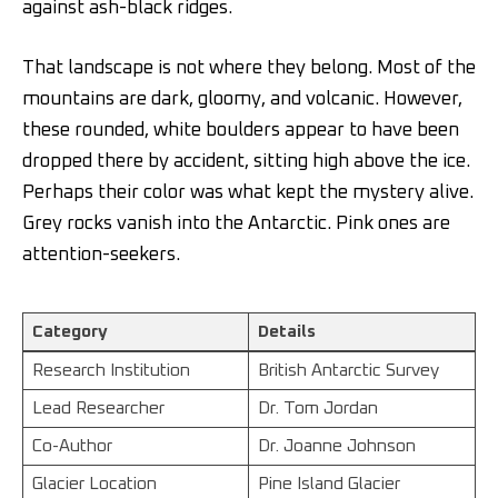
against ash-black ridges.
That landscape is not where they belong. Most of the
mountains are dark, gloomy, and volcanic. However,
these rounded, white boulders appear to have been
dropped there by accident, sitting high above the ice.
Perhaps their color was what kept the mystery alive.
Grey rocks vanish into the Antarctic. Pink ones are
attention-seekers.
Category
Details
Research Institution
British Antarctic Survey
Lead Researcher
Dr. Tom Jordan
Co-Author
Dr. Joanne Johnson
Glacier Location
Pine Island Glacier