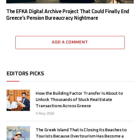
The EFKA Digital Archive Project That Could Finally End
Greece’s Pension Bureaucracy Nightmare
ADD A COMMENT
EDITORS PICKS
How the Building Factor Transfer Is About to
Unlock Thousands of Stuck Real Estate
Transactions Across Greece
5 May 2026
The Greek Island That Is Closing Its Beaches to
Tourists Because Overtourism Has Become a