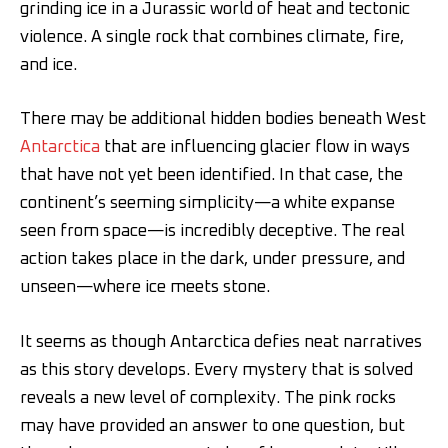
grinding ice in a Jurassic world of heat and tectonic
violence. A single rock that combines climate, fire,
and ice.
There may be additional hidden bodies beneath West
Antarctica
that are influencing glacier flow in ways
that have not yet been identified. In that case, the
continent’s seeming simplicity—a white expanse
seen from space—is incredibly deceptive. The real
action takes place in the dark, under pressure, and
unseen—where ice meets stone.
It seems as though Antarctica defies neat narratives
as this story develops. Every mystery that is solved
reveals a new level of complexity. The pink rocks
may have provided an answer to one question, but