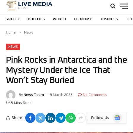
GREECE
POLITICS
WORLD
ECONOMY
BUSINESS
TE
»
Home
News
NEWS
Pink Rocks in Antarctica and the
Mystery Under the Ice That
Won’t Stay Buried
By
News Team
3 March 2026
No Comments
5 Mins Read
Google
Share
Follow Us
News