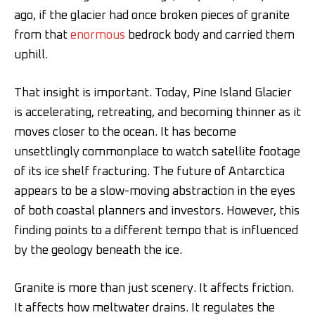
ago, if the glacier had once broken pieces of granite
from that
enormous
bedrock body and carried them
uphill.
That insight is important. Today, Pine Island Glacier
is accelerating, retreating, and becoming thinner as it
moves closer to the ocean. It has become
unsettlingly commonplace to watch satellite footage
of its ice shelf fracturing. The future of Antarctica
appears to be a slow-moving abstraction in the eyes
of both coastal planners and investors. However, this
finding points to a different tempo that is influenced
by the geology beneath the ice.
Granite is more than just scenery. It affects friction.
It affects how meltwater drains. It regulates the