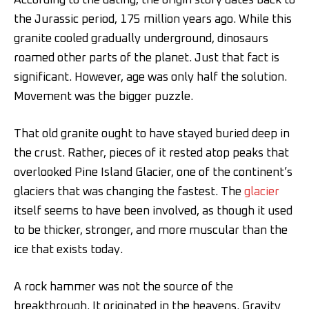
According to the dating, the origin story dates back to
the Jurassic period, 175 million years ago. While this
granite cooled gradually underground, dinosaurs
roamed other parts of the planet. Just that fact is
significant. However, age was only half the solution.
Movement was the bigger puzzle.
That old granite ought to have stayed buried deep in
the crust. Rather, pieces of it rested atop peaks that
overlooked Pine Island Glacier, one of the continent’s
glaciers that was changing the fastest. The
glacier
itself seems to have been involved, as though it used
to be thicker, stronger, and more muscular than the
ice that exists today.
A rock hammer was not the source of the
breakthrough. It originated in the heavens. Gravity