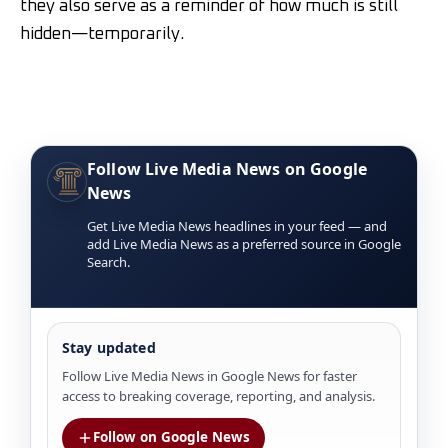
they also serve as a reminder of how much is still
hidden—temporarily.
Follow Live Media News on Google
News
Get Live Media News headlines in your feed — and
add Live Media News as a preferred source in Google
Search.
Stay updated
Follow Live Media News in Google News for faster
access to breaking coverage, reporting, and analysis.
Follow on Google News