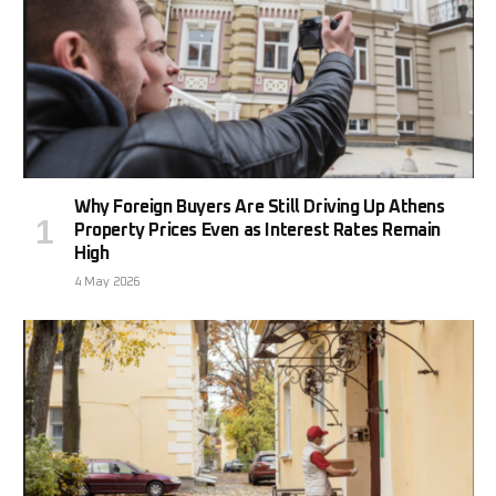
Why Foreign Buyers Are Still Driving Up Athens
Property Prices Even as Interest Rates Remain
High
4 May 2026