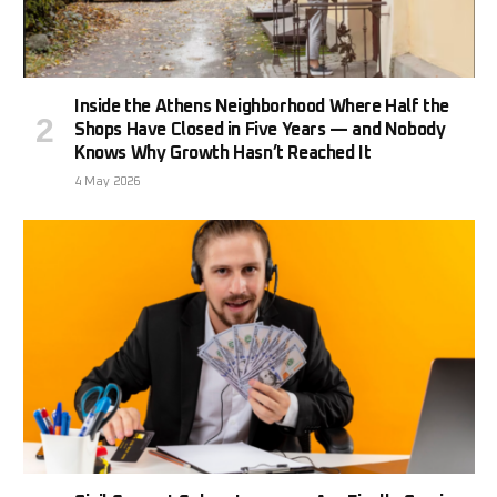
Inside the Athens Neighborhood Where Half the
Shops Have Closed in Five Years — and Nobody
Knows Why Growth Hasn’t Reached It
4 May 2026