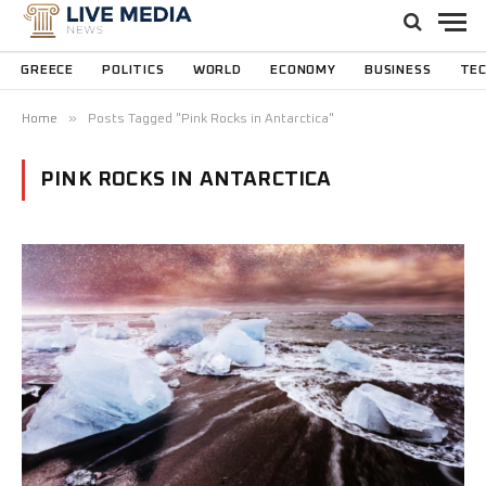
GREECE
POLITICS
WORLD
ECONOMY
BUSINESS
TE
»
Home
Posts Tagged "Pink Rocks in Antarctica"
PINK ROCKS IN ANTARCTICA