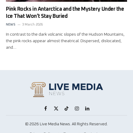
Pink Rocks in Antarctica and the Mystery Under the
Ice That Won’t Stay Buried
NEWS
3 March 2026
In contrast to the dark volcanic slopes of the Hudson Mountains,
the pink rocks appear almost theatrical. Dispersed, dislocated,
and…
Facebook
X
TikTok
Instagram
LinkedIn
(Twitter)
© 2026 Live Media News. All Rights Reserved.