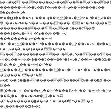
b�>j��)΄��!P�����ԫ��&���;�"k��B�޶�}
��������p�SVT�(w��ę��!j������
��x�;�-
m��@J����nQ+���պ��כ��7�Ma�jf��J��ͱ4j���Ѳ�
撆R��x�ZMz�7v��IW���/d��ٞ�Тז�c�ZM~�ji�� ߒ��sQz�����Ԡ��DW��3�De�n"��M�+/
��������B��:�-�u��IJ���7j�委
���9��p�=�'m��AN�ޭ�=/
��������B��:�-
�n&������nUf���������q��x�ZM~�
c�
Ϲ�+,&��Ὰܢ��F[��(�1�*"��
ϒ��"J����ԧ�����<�;�b"�� ���"j�����ܢ��F
,�!q�� қ�*]/���؝�2��7�SMc�s"���ޭ�DQ/�
应�ܢ��F_��!� :�s"��
����7`��������F��+�SVT�n"��IJ����nQ
�应����B ��4�
w�D"��IJ�׭�-`������S��9�Dr�ji��EJ߅��gJ�
应��
矁[��x�ZM~�n"��IB؃��!'����Тѕ��+��(m��IK�ʭ�/|
��ϐܢ��F[��x�ZMz�G�� %嬩
�/c��������[[��<�RI:�:c��MΎ��:z�졾
�ܢ��F[��R�ZM~�D