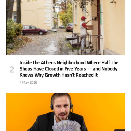
Inside the Athens Neighborhood Where Half the
Shops Have Closed in Five Years — and Nobody
Knows Why Growth Hasn’t Reached It
4 May 2026