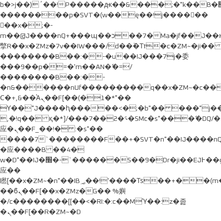
b�>j��)΄��!P�����ԫ��&���;�"k��B�޶�}
��������p�SVT�(w��ę��!j������
��x�;�-
m��@J����nQ+���պ��כ��7�Ma�jf��J��ͱ4j���Ѳ�
撆R��x�ZMz�7v��IW���/d��ٞ�Тז�c�ZM~�ji�� ߒ��sQz�����Ԡ��DW��3�De�n"��M�+/
��������B��:�-�u��IJ���7j�委
���9��p�=�'m��AN�ޭ�=/
��������B��:�-
�n&������nUf���������q��x�ZM~�
c�
Ϲ�+,&��Ὰܢ��F[��(�1�*"��
ϒ��"J����ԧ�����<�;�b"�� ���"j�����ܢ��F
,�!q�� қ�*]/���؝�2��7�SMc�s"���ޭ�DQ/�
应�ܢ��F_��!� :�s"��
����7`��������F��+�SVT�n"��IJ����nQ
�应����B ��4�
w�D"��IJ�׭�-`������S��9�Dr�ji��EJ߅��gJ�
应��
矁[��x�ZM~�n"��IB؃��!'����Тѕ��+��(m��IK�ʭ�/|
��ϐܢ��F[��x�ZMz�G�� %嬩
�/c��������[[��<�RI:�:c��MΎ��:z�졾
�ܢ��F[��R�ZM~�D