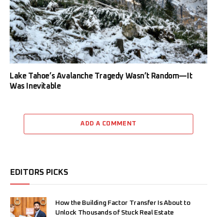
Lake Tahoe’s Avalanche Tragedy Wasn’t Random—It
Was Inevitable
ADD A COMMENT
EDITORS PICKS
How the Building Factor Transfer Is About to
Unlock Thousands of Stuck Real Estate