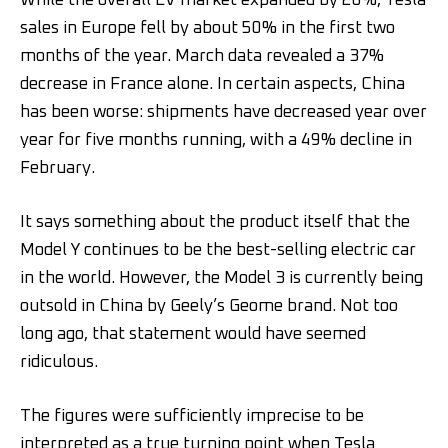
While the overall EV market expanded by 28%, Tesla
sales in Europe fell by about 50% in the first two
months of the year. March data revealed a 37%
decrease in France alone. In certain aspects, China
has been worse: shipments have decreased year over
year for five months running, with a 49% decline in
February.
It says something about the product itself that the
Model Y continues to be the best-selling electric car
in the world. However, the Model 3 is currently being
outsold in China by Geely’s Geome brand. Not too
long ago, that statement would have seemed
ridiculous.
The figures were sufficiently imprecise to be
interpreted as a true turning point when Tesla