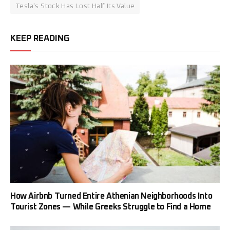
Tesla's Stock Has Lost Half Its Value
KEEP READING
How Airbnb Turned Entire Athenian Neighborhoods Into
Tourist Zones — While Greeks Struggle to Find a Home