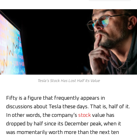
Tesla's Stock Has Lost Half Its Value
Fifty is a figure that frequently appears in
discussions about Tesla these days. That is, half of it.
In other words, the company’s
stock
value has
dropped by half since its December peak, when it
was momentarily worth more than the next ten