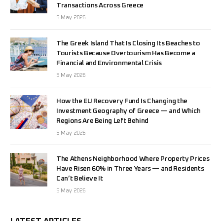
Transactions Across Greece
5 May 2026
The Greek Island That Is Closing Its Beaches to
Tourists Because Overtourism Has Become a
Financial and Environmental Crisis
5 May 2026
How the EU Recovery Fund Is Changing the
Investment Geography of Greece — and Which
Regions Are Being Left Behind
5 May 2026
The Athens Neighborhood Where Property Prices
Have Risen 60% in Three Years — and Residents
Can’t Believe It
5 May 2026