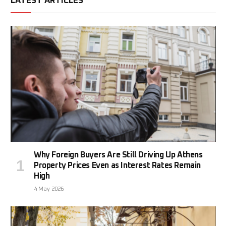
LATEST ARTICLES
Why Foreign Buyers Are Still Driving Up Athens
Property Prices Even as Interest Rates Remain
High
4 May 2026