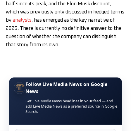
half since its peak, and the Elon Musk discount,
which was previously only discussed in hedged terms
by
analysts
, has emerged as the key narrative of
2025. There is currently no definitive answer to the
question of whether the company can distinguish
that story from its own.
Follow Live Media News on Google
News
Get Live Media News headlines in your feed — and
add Live Media News as a preferred source in Google
Search.