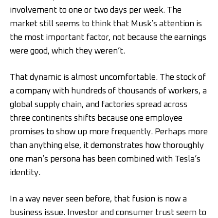
involvement to one or two days per week. The
market still seems to think that Musk’s attention is
the most important factor, not because the earnings
were good, which they weren’t.
That dynamic is almost uncomfortable. The stock of
a company with hundreds of thousands of workers, a
global supply chain, and factories spread across
three continents shifts because one employee
promises to show up more frequently. Perhaps more
than anything else, it demonstrates how thoroughly
one man’s persona has been combined with Tesla’s
identity.
In a way never seen before, that fusion is now a
business issue. Investor and consumer trust seem to