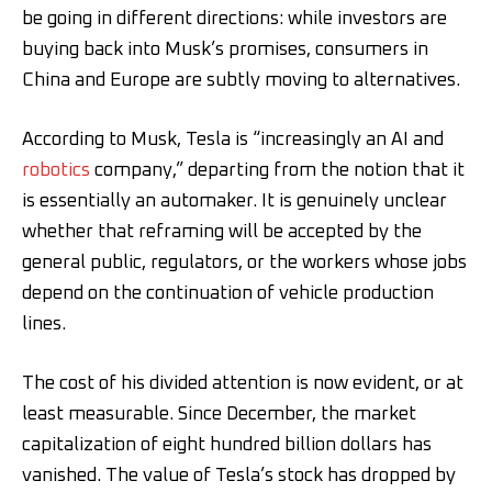
be going in different directions: while investors are
buying back into Musk’s promises, consumers in
China and Europe are subtly moving to alternatives.
According to Musk, Tesla is “increasingly an AI and
robotics
company,” departing from the notion that it
is essentially an automaker. It is genuinely unclear
whether that reframing will be accepted by the
general public, regulators, or the workers whose jobs
depend on the continuation of vehicle production
lines.
The cost of his divided attention is now evident, or at
least measurable. Since December, the market
capitalization of eight hundred billion dollars has
vanished. The value of Tesla’s stock has dropped by