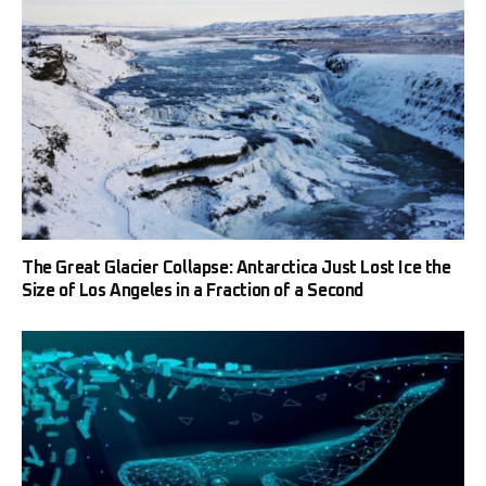
The Great Glacier Collapse: Antarctica Just Lost Ice the
Size of Los Angeles in a Fraction of a Second