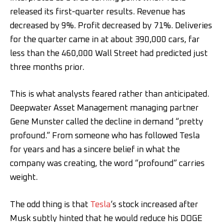
released its first-quarter results. Revenue has
decreased by 9%. Profit decreased by 71%. Deliveries
for the quarter came in at about 390,000 cars, far
less than the 460,000 Wall Street had predicted just
three months prior.
This is what analysts feared rather than anticipated.
Deepwater Asset Management managing partner
Gene Munster called the decline in demand “pretty
profound.” From someone who has followed Tesla
for years and has a sincere belief in what the
company was creating, the word “profound” carries
weight.
The odd thing is that
Tesla
‘s stock increased after
Musk subtly hinted that he would reduce his DOGE