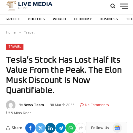
GREECE
POLITICS
WORLD
ECONOMY
BUSINESS
TE
»
Home
Travel
TRAVEL
Tesla’s Stock Has Lost Half Its
Value From the Peak. The Elon
Musk Discount Is Now
Quantifiable.
By
News Team
30 March 2026
No Comments
5 Mins Read
Google
Share
Follow Us
News