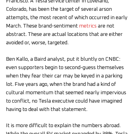
Francisco. A Tesla service center in Loveland,
Colorado, has been the target of several arson
attempts, the most recent of which occurred in early
March. These brand-sentiment
metrics
are not
abstract. These are actual locations that are either
avoided or, worse, targeted.
Ben Kallo, a Baird analyst, put it bluntly on CNBC:
even supporters begin to second-guess themselves
when they fear their car may be keyed in a parking
lot. Five years ago, when the brand had a kind of
cultural momentum that seemed nearly impervious
to conflict, no Tesla executive could have imagined
having to deal with that statement.
It is more difficult to explain the numbers abroad.