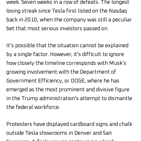
week. Seven weeks in a row of defeats. The longest
losing streak since Tesla first listed on the Nasdaq
back in 2010, when the company was still a peculiar
bet that most serious investors passed on.
It’s possible that the situation cannot be explained
by a single factor. However, it’s difficult to ignore
how closely the timeline corresponds with Musk’s
growing involvement with the Department of
Government Efficiency, or DOGE, where he has
emerged as the most prominent and divisive figure
in the Trump administration’s attempt to dismantle
the federal workforce.
Protesters have displayed cardboard signs and chalk
outside Tesla showrooms in Denver and San