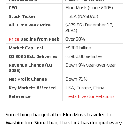
CEO
Elon Musk (since 2008)
Stock Ticker
TSLA (NASDAQ)
All-Time Peak Price
$479.86 (December 17,
2024)
Price
Decline from Peak
Over 50%
Market Cap Lost
~$800 billion
Q1 2025 Est. Deliveries
~390,000 vehicles
Revenue Change (Q1
Down 9% year-over-year
2025)
Net Profit Change
Down 71%
Key Markets Affected
USA, Europe, China
Reference
Tesla Investor Relations
Something changed after Elon Musk traveled to
Washington. Since then, the stock has dropped every