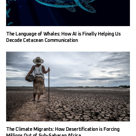
The Language of Whales: How AI is Finally Helping Us
Decode Cetacean Communication
The Climate Migrants: How Desertification is Forcing
Millions Out of Sub-Saharan Africa