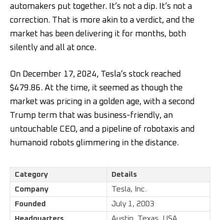
automakers put together. It’s not a dip. It’s not a
correction. That is more akin to a verdict, and the
market has been delivering it for months, both
silently and all at once.
On December 17, 2024, Tesla’s stock reached
$479.86. At the time, it seemed as though the
market was pricing in a golden age, with a second
Trump term that was business-friendly, an
untouchable CEO, and a pipeline of robotaxis and
humanoid robots glimmering in the distance.
Category
Details
Company
Tesla, Inc.
Founded
July 1, 2003
Headquarters
Austin, Texas, USA