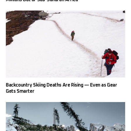
Backcountry Skiing Deaths Are Rising — Even as Gear
Gets Smarter