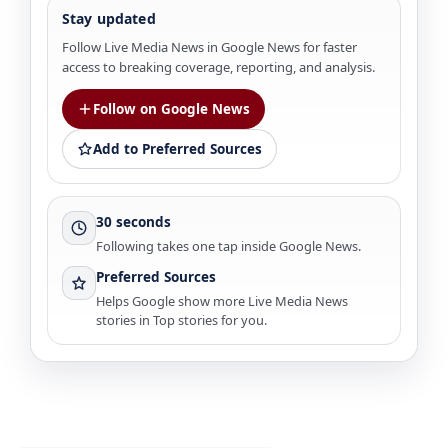
Stay updated
Follow Live Media News in Google News for faster
access to breaking coverage, reporting, and analysis.
Follow on Google News
Add to Preferred Sources
30 seconds
Following takes one tap inside Google News.
Preferred Sources
Helps Google show more Live Media News
stories in Top stories for you.