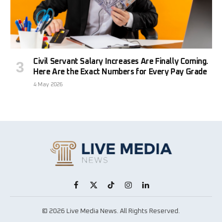
Civil Servant Salary Increases Are Finally Coming.
Here Are the Exact Numbers for Every Pay Grade
4 May 2026
Facebook
X
TikTok
Instagram
LinkedIn
(Twitter)
© 2026 Live Media News. All Rights Reserved.