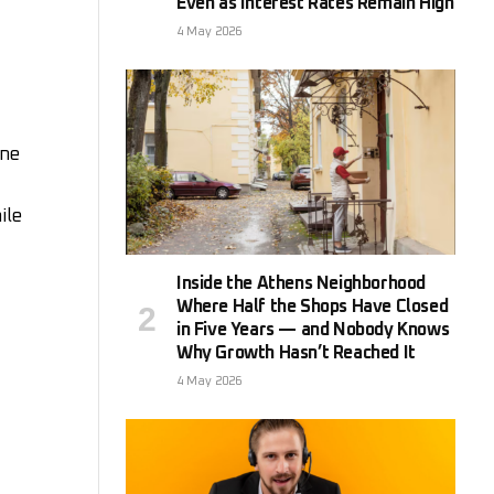
Even as Interest Rates Remain High
4 May 2026
ine
ile
Inside the Athens Neighborhood
Where Half the Shops Have Closed
in Five Years — and Nobody Knows
Why Growth Hasn’t Reached It
4 May 2026