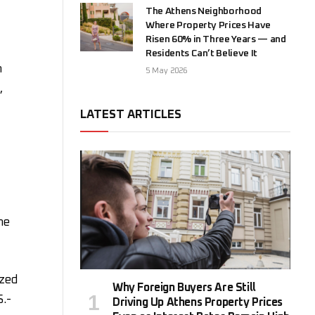
The Athens Neighborhood
Where Property Prices Have
Risen 60% in Three Years — and
Residents Can’t Believe It
m
5 May 2026
,
LATEST ARTICLES
he
yzed
Why Foreign Buyers Are Still
S.-
Driving Up Athens Property Prices