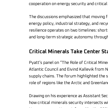
cooperation on energy security and critical
The discussions emphasized that moving f
energy policy, industrial strategy, and recy
resilience operates on two timelines: shor
and long-term strategic autonomy through 
Critical Minerals Take Center St
Pyatt’s panel on “The Role of Critical Min
Atlantic Council and Eivind Kallevik from N
supply chains. The forum highlighted the 
role of regions like the Arctic and Greenl
Drawing on his experience as Assistant Sec
how critical minerals security intersects wi