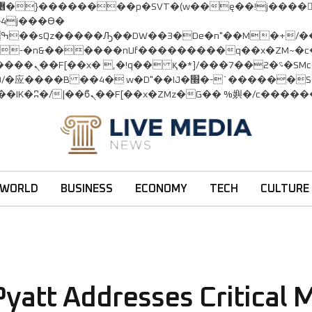
:�-�n&������nUf���������q��x�ZM~�
c�
�!� :�s"��
׭�-`������S��9�Dr�ji��EJ߅��gJ�应��
WORLD
BUSINESS
ECONOMY
TECH
CULTURE
yatt Addresses Critical M