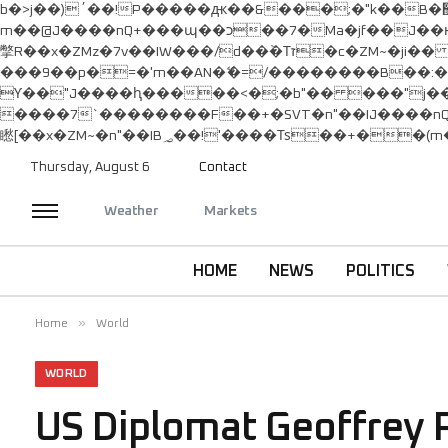
b�>j��)΄��!P�����ԫ��&���;�"k��B�޶�}��������p�SVT�(w��ę��!j������ ��x�;�-
m��@J����nQ+���պ��כ��7�Ma�jf��J��ͱ4j���Ѳ�
撆R��x�ZMz�7v��IW���/d��ٞ�Тז�c�ZM~�ji�� ߒ��sQz�����Ԡ��DW��3�De�n"��M�+/��������B��:�-�u��IJ���7j�委
���9��p�=�'m��AN�ޭ�=/��������B��
ϒ��"J����ԧ�����<�;�b"�� ���"j�����ܢ��F[��x� ,�!q�� қ�*]/���؝�2��7�SMc�s"���ޭ�DQ/�应�ܢ��F_�
����7`��������F��+�SVT�n"��IJ����nQ/�应����B ��4� w�D"��IJ�
Thursday, August 6
Contact
Weather
Markets
HOME
NEWS
POLITICS
»
Home
World
WORLD
US Diplomat Geoffrey P