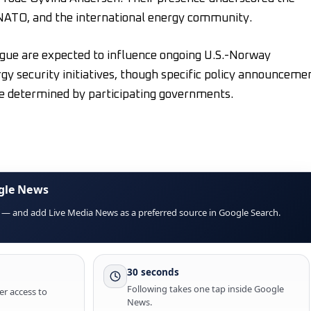
, NATO, and the international energy community.
gue are expected to influence ongoing U.S.-Norway
gy security initiatives, though specific policy announceme
e determined by participating governments.
gle News
 — and add Live Media News as a preferred source in Google Search.
30 seconds
Following takes one tap inside Google
er access to
News.