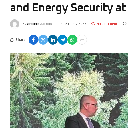
and Energy Security a
By
Antonis Alexiou
17 February 2026
No Comments
Share