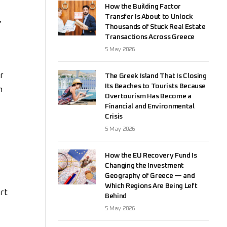
How the Building Factor
Transfer Is About to Unlock
,
Thousands of Stuck Real Estate
Transactions Across Greece
5 May 2026
r
The Greek Island That Is Closing
Its Beaches to Tourists Because
n
Overtourism Has Become a
Financial and Environmental
Crisis
5 May 2026
How the EU Recovery Fund Is
Changing the Investment
Geography of Greece — and
Which Regions Are Being Left
rt
Behind
5 May 2026