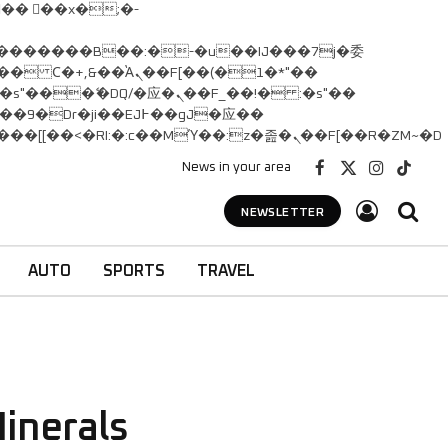
� Ϲ�+,&��Ὰܢ��F[��(�1�*"��
矁[��x�ZM~�n"��IB؃��!'����Тѕ��+��(m��IK�ʭ�/|��ϐܢ��F[��x�ZMz�G�� %嬩�/c��������[[��<�RI:�:c��MΎ��:z�졾�ܢ��F[��R�ZM~�D
News in your area
Facebook
X
Instagram
TikTok
(Twitter)
NEWSLETTER
AUTO
SPORTS
TRAVEL
inerals