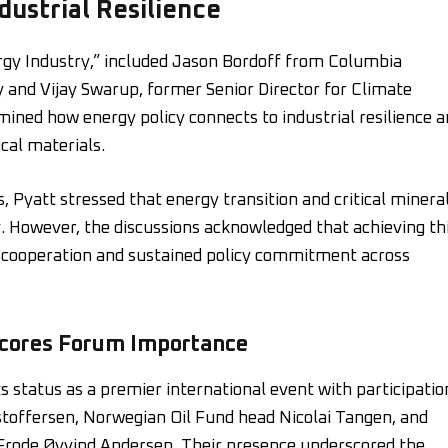
ustrial Resilience
rgy Industry,” included Jason Bordoff from Columbia
y and Vijay Swarup, former Senior Director for Climate
ined how energy policy connects to industrial resilience 
ical materials.
 Pyatt stressed that energy transition and critical minera
ity. However, the discussions acknowledged that achieving th
l cooperation and sustained policy commitment across
scores Forum Importance
 status as a premier international event with participatio
stoffersen, Norwegian Oil Fund head Nicolai Tangen, and
rode Øyvind Andersen. Their presence underscored the