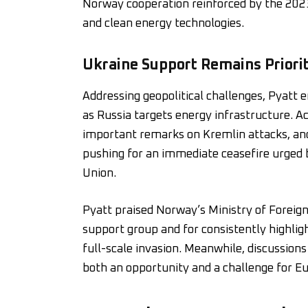
Norway cooperation reinforced by the 2023
and clean energy technologies.
Ukraine Support Remains Priori
Addressing geopolitical challenges, Pyatt
as Russia targets energy infrastructure. A
important remarks on Kremlin attacks, and
pushing for an immediate ceasefire urged 
Union.
Pyatt praised Norway’s Ministry of Foreign
support group and for consistently highli
full-scale invasion. Meanwhile, discussio
both an opportunity and a challenge for E