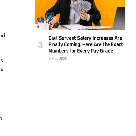
and
Civil Servant Salary Increases Are
Finally Coming. Here Are the Exact
Numbers for Every Pay Grade
4 May 2026
ls
is
n