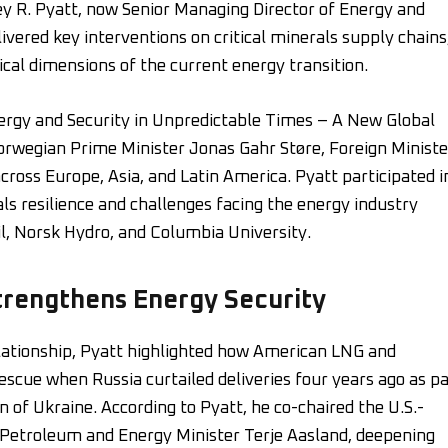
y R. Pyatt, now Senior Managing Director of Energy and
livered key interventions on critical minerals supply chains
ical dimensions of the current energy transition.
rgy and Security in Unpredictable Times – A New Global
orwegian Prime Minister Jonas Gahr Støre, Foreign Ministe
ross Europe, Asia, and Latin America. Pyatt participated i
ls resilience and challenges facing the energy industry
l, Norsk Hydro, and Columbia University.
trengthens Energy Security
elationship, Pyatt highlighted how American LNG and
scue when Russia curtailed deliveries four years ago as pa
n of Ukraine. According to Pyatt, he co-chaired the U.S.-
Petroleum and Energy Minister Terje Aasland, deepening