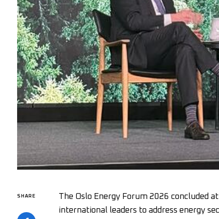
The Oslo Energy Forum 2026 concluded at 
SHARE
international leaders to address energy se