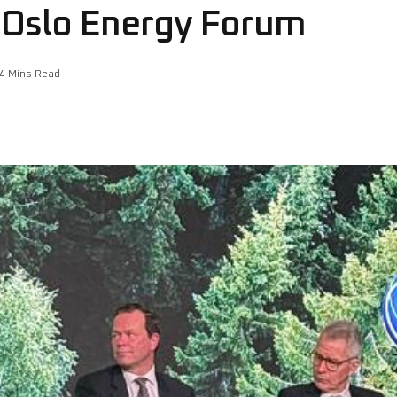
t Oslo Energy Forum
4 Mins Read