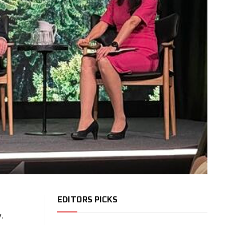
EDITORS PICKS
.