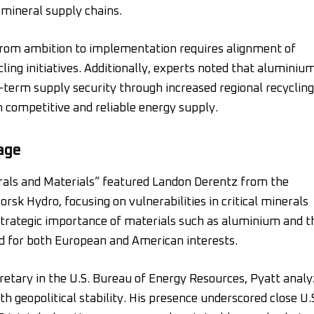
 mineral supply chains.
rom ambition to implementation requires alignment of
cling initiatives. Additionally, experts noted that aluminiu
t-term supply security through increased regional recycling
competitive and reliable energy supply.
age
erals and Materials” featured Landon Derentz from the
orsk Hydro, focusing on vulnerabilities in critical minerals
strategic importance of materials such as aluminium and t
and for both European and American interests.
retary in the U.S. Bureau of Energy Resources, Pyatt anal
th geopolitical stability. His presence underscored close U.