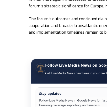
forum’s strategic significance for Europe
The forum’s outcomes and continued dialo
cooperation and broader transatlantic ener
and implementation timelines remain to b
Follow Live Media News on Goo
Get Live Media News headlines in your feed
Stay updated
Follow Live Media News in Google News for fast
breaking coverage, reporting, and analysis.