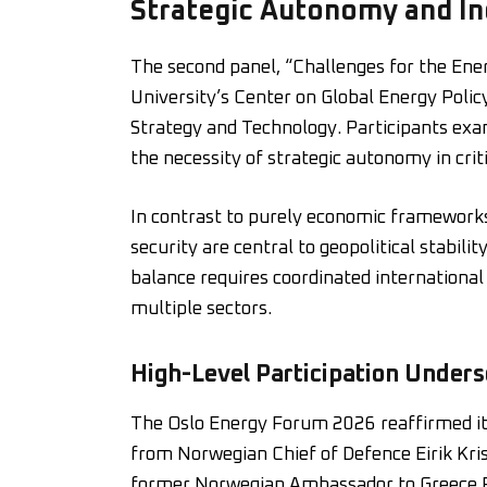
Strategic Autonomy and Ind
The second panel, “Challenges for the Ene
University’s Center on Global Energy Polic
Strategy and Technology. Participants exam
the necessity of strategic autonomy in crit
In contrast to purely economic frameworks,
security are central to geopolitical stabil
balance requires coordinated internationa
multiple sectors.
High-Level Participation Under
The Oslo Energy Forum 2026 reaffirmed its
from Norwegian Chief of Defence Eirik Kri
former Norwegian Ambassador to Greece F