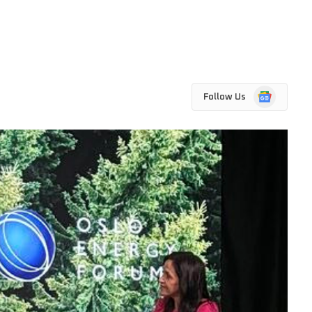
Google
Follow Us
News