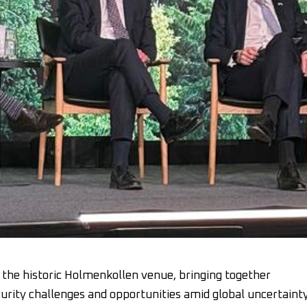
the historic Holmenkollen venue, bringing together
curity challenges and opportunities amid global uncertainty