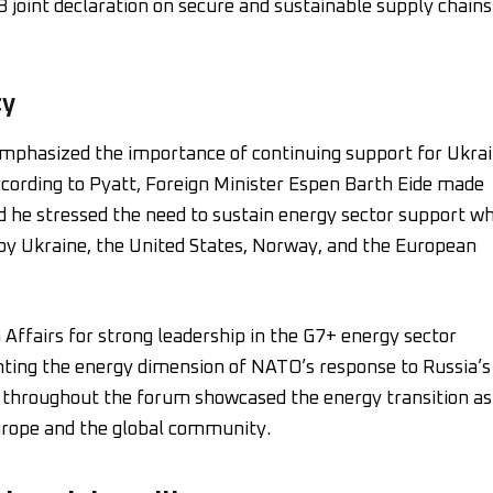
 joint declaration on secure and sustainable supply chains
ty
 emphasized the importance of continuing support for Ukra
ccording to Pyatt, Foreign Minister Espen Barth Eide made
 he stressed the need to sustain energy sector support wh
by Ukraine, the United States, Norway, and the European
 Affairs for strong leadership in the G7+ energy sector
ghting the energy dimension of NATO’s response to Russia’s
ns throughout the forum showcased the energy transition as
urope and the global community.