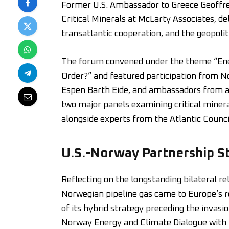
Former U.S. Ambassador to Greece Geoffre
Critical Minerals at McLarty Associates, de
transatlantic cooperation, and the geopolit
The forum convened under the theme “Ene
Order?” and featured participation from N
Espen Barth Eide, and ambassadors from ac
two major panels examining critical minera
alongside experts from the Atlantic Counci
U.S.-Norway Partnership S
Reflecting on the longstanding bilateral r
Norwegian pipeline gas came to Europe’s re
of its hybrid strategy preceding the invasio
Norway Energy and Climate Dialogue with 