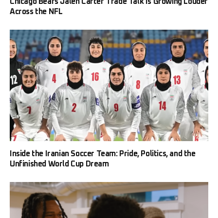
Chicago Bears Jalen Carter Trade Talk Is Growing Louder
Across the NFL
Inside the Iranian Soccer Team: Pride, Politics, and the
Unfinished World Cup Dream