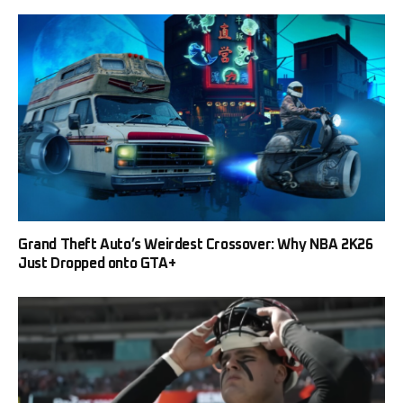
Grand Theft Auto’s Weirdest Crossover: Why NBA 2K26
Just Dropped onto GTA+