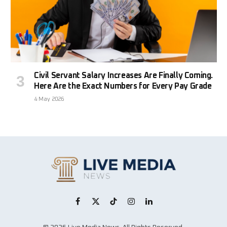
Civil Servant Salary Increases Are Finally Coming.
Here Are the Exact Numbers for Every Pay Grade
4 May 2026
Facebook
X
TikTok
Instagram
LinkedIn
(Twitter)