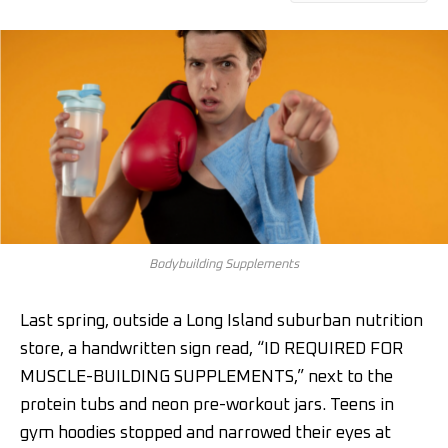
Bodybuilding Supplements
Last spring, outside a Long Island suburban nutrition
store, a handwritten sign read, “ID REQUIRED FOR
MUSCLE-BUILDING SUPPLEMENTS,” next to the
protein tubs and neon pre-workout jars. Teens in
gym hoodies stopped and narrowed their eyes at