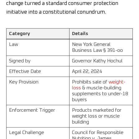
change turned a standard consumer protection
initiative into a constitutional conundrum.
Category
Details
Law
New York General
Business Law § 391-oo
Signed by
Governor Kathy Hochul
Effective Date
April 22, 2024
Key Provision
Prohibits sale of
weight-
loss
& muscle-building
supplements to under-18
buyers
Enforcement Trigger
Products marketed for
weight loss or muscle
building
Legal Challenge
Council for Responsible
Nutrition v. James