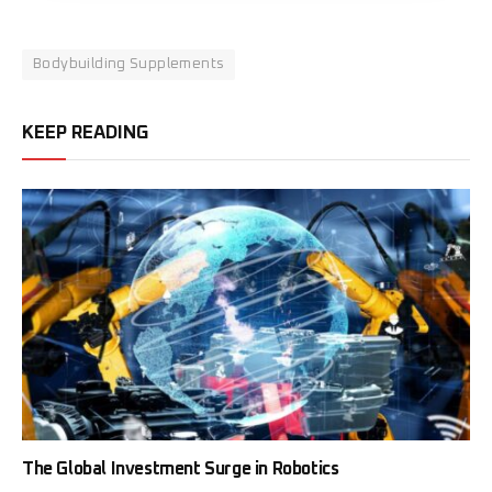
Bodybuilding Supplements
KEEP READING
The Global Investment Surge in Robotics