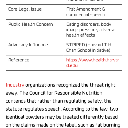
Core Legal Issue
First Amendment &
commercial speech
Public Health Concern
Eating disorders, body
image pressure, adverse
health effects
Advocacy Influence
STRIPED (Harvard T.H.
Chan School initiative)
Reference
https://www.health.harvar
d.edu
Industry
organizations recognized the threat right
away. The Council for Responsible Nutrition
contends that rather than regulating safety, the
statute regulates speech. According to the law, two
identical powders may be treated differently based
on the claims made on the label, such as fat burning