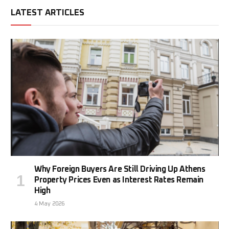
LATEST ARTICLES
Why Foreign Buyers Are Still Driving Up Athens
Property Prices Even as Interest Rates Remain
High
4 May 2026