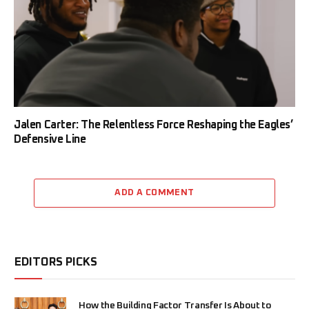
Jalen Carter: The Relentless Force Reshaping the Eagles’
Defensive Line
ADD A COMMENT
EDITORS PICKS
How the Building Factor Transfer Is About to