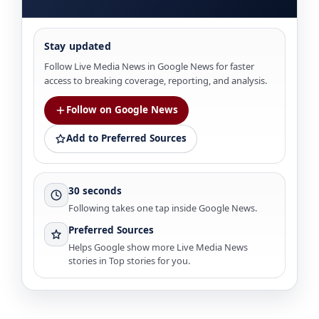
Stay updated
Follow Live Media News in Google News for faster
access to breaking coverage, reporting, and analysis.
Follow on Google News
Add to Preferred Sources
30 seconds
Following takes one tap inside Google News.
Preferred Sources
Helps Google show more Live Media News
stories in Top stories for you.