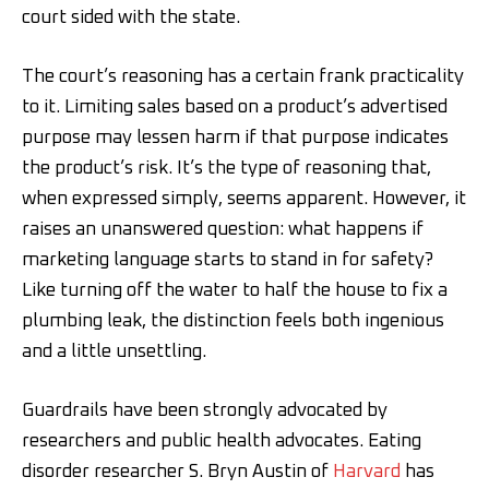
court sided with the state.
The court’s reasoning has a certain frank practicality
to it. Limiting sales based on a product’s advertised
purpose may lessen harm if that purpose indicates
the product’s risk. It’s the type of reasoning that,
when expressed simply, seems apparent. However, it
raises an unanswered question: what happens if
marketing language starts to stand in for safety?
Like turning off the water to half the house to fix a
plumbing leak, the distinction feels both ingenious
and a little unsettling.
Guardrails have been strongly advocated by
researchers and public health advocates. Eating
disorder researcher S. Bryn Austin of
Harvard
has