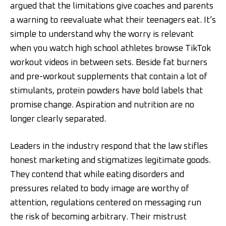
argued that the limitations give coaches and parents
a warning to reevaluate what their teenagers eat. It’s
simple to understand why the worry is relevant
when you watch high school athletes browse TikTok
workout videos in between sets. Beside fat burners
and pre-workout supplements that contain a lot of
stimulants, protein powders have bold labels that
promise change. Aspiration and nutrition are no
longer clearly separated.
Leaders in the industry respond that the law stifles
honest marketing and stigmatizes legitimate goods.
They contend that while eating disorders and
pressures related to body image are worthy of
attention, regulations centered on messaging run
the risk of becoming arbitrary. Their mistrust