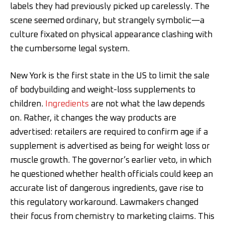
labels they had previously picked up carelessly. The
scene seemed ordinary, but strangely symbolic—a
culture fixated on physical appearance clashing with
the cumbersome legal system.
New York is the first state in the US to limit the sale
of bodybuilding and weight-loss supplements to
children.
Ingredients
are not what the law depends
on. Rather, it changes the way products are
advertised: retailers are required to confirm age if a
supplement is advertised as being for weight loss or
muscle growth. The governor’s earlier veto, in which
he questioned whether health officials could keep an
accurate list of dangerous ingredients, gave rise to
this regulatory workaround. Lawmakers changed
their focus from chemistry to marketing claims. This