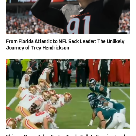
From Florida Atlantic to NFL Sack Leader: The Unlikely
Journey of Trey Hendrickson