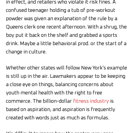
in effect, and retailers who violate it risk fines. A
confused teenager holding a tub of pre-workout
powder was given an explanation of the rule by a
Queens clerk one recent afternoon. With a shrug, the
boy put it back on the shelf and grabbed a sports
drink. Maybe a little behavioral prod. or the start of a
change in culture.
Whether other states will follow New York’s example
is still up in the air. Lawmakers appear to be keeping
a close eye on things, balancing concerns about
youth mental health with the right to free
commerce. The billion-dollar
fitness industry
is
based on aspiration, and aspiration is frequently
created with words just as much as formulas.