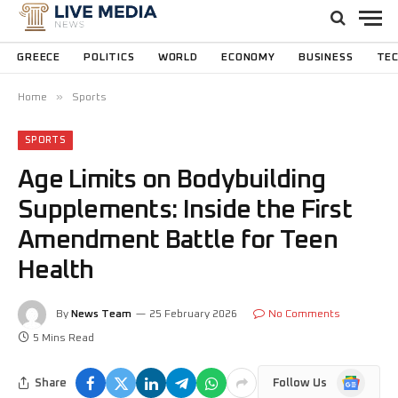
GREECE
POLITICS
WORLD
ECONOMY
BUSINESS
TE
»
Home
Sports
SPORTS
Age Limits on Bodybuilding
Supplements: Inside the First
Amendment Battle for Teen
Health
By
News Team
25 February 2026
No Comments
5 Mins Read
Google
Share
Follow Us
News