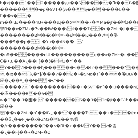
b�>j��)΄��!P�����ԫ��&���;�"k��B�޶�}
��������p�SVT�(w��ę��!j������
��x�;�-
m��@J����nQ+���պ��כ��7�Ma�jf��J��ͱ4j���Ѳ�
撆R��x�ZMz�7v��IW���/d��ٞ�Тז�c�ZM~�ji�� ߒ��sQz�����Ԡ��DW��3�De�n"��M�+/
��������B��:�-�u��IJ���7j�委
���9��p�=�'m��AN�ޭ�=/
��������B��:�-
�n&������nUf���������q��x�ZM~�
c�
Ϲ�+,&��Ὰܢ��F[��(�1�*"��
ϒ��"J����ԧ�����<�;�b"�� ���"j�����ܢ��F
,�!q�� қ�*]/���؝�2��7�SMc�s"���ޭ�DQ/�
应�ܢ��F_��!� :�s"��
����7`��������F��+�SVT�n"��IJ����nQ
�应����B ��4�
w�D"��IJ�׭�-`������S��9�Dr�ji��EJ߅��gJ�
应��
矁[��x�ZM~�n"��IB؃��!'����Тѕ��+��(m��IK�ʭ�/|
��ϐܢ��F[��x�ZMz�G�� %嬩
�/c��������[[��<�RI:�:c��MΎ��:z�졾
�ܢ��F[��R�ZM~�D