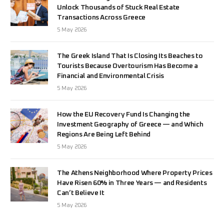
Unlock Thousands of Stuck Real Estate
Transactions Across Greece
5 May 2026
The Greek Island That Is Closing Its Beaches to
Tourists Because Overtourism Has Become a
Financial and Environmental Crisis
5 May 2026
How the EU Recovery Fund Is Changing the
Investment Geography of Greece — and Which
Regions Are Being Left Behind
5 May 2026
The Athens Neighborhood Where Property Prices
Have Risen 60% in Three Years — and Residents
Can’t Believe It
5 May 2026