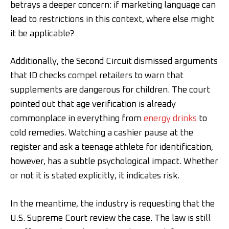
betrays a deeper concern: if marketing language can
lead to restrictions in this context, where else might
it be applicable?
Additionally, the Second Circuit dismissed arguments
that ID checks compel retailers to warn that
supplements are dangerous for children. The court
pointed out that age verification is already
commonplace in everything from
energy drinks
to
cold remedies. Watching a cashier pause at the
register and ask a teenage athlete for identification,
however, has a subtle psychological impact. Whether
or not it is stated explicitly, it indicates risk.
In the meantime, the industry is requesting that the
U.S. Supreme Court review the case. The law is still