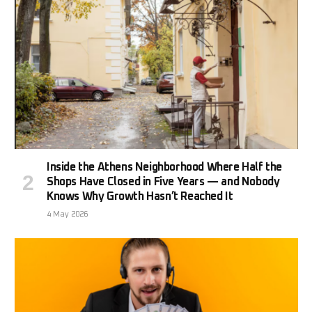
Inside the Athens Neighborhood Where Half the
Shops Have Closed in Five Years — and Nobody
Knows Why Growth Hasn’t Reached It
4 May 2026