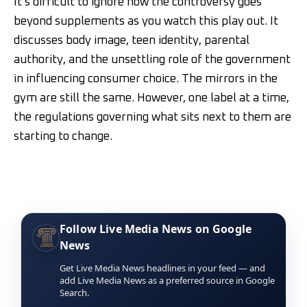
It’s difficult to ignore how the controversy goes
beyond supplements as you watch this play out. It
discusses body image, teen identity, parental
authority, and the unsettling role of the government
in influencing consumer choice. The mirrors in the
gym are still the same. However, one label at a time,
the regulations governing what sits next to them are
starting to change.
Follow Live Media News on Google
News
Get Live Media News headlines in your feed — and
add Live Media News as a preferred source in Google
Search.