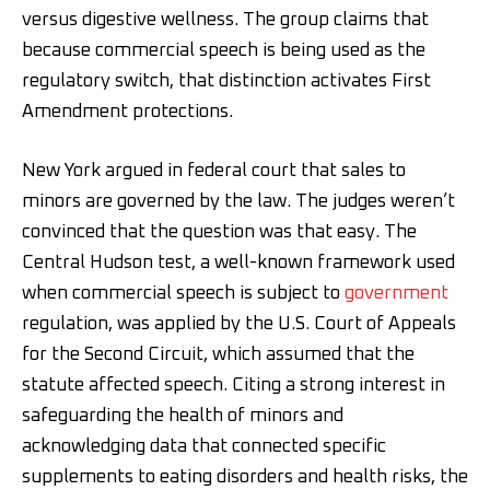
versus digestive wellness. The group claims that
because commercial speech is being used as the
regulatory switch, that distinction activates First
Amendment protections.
New York argued in federal court that sales to
minors are governed by the law. The judges weren’t
convinced that the question was that easy. The
Central Hudson test, a well-known framework used
when commercial speech is subject to
government
regulation, was applied by the U.S. Court of Appeals
for the Second Circuit, which assumed that the
statute affected speech. Citing a strong interest in
safeguarding the health of minors and
acknowledging data that connected specific
supplements to eating disorders and health risks, the