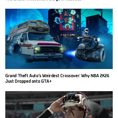
Grand Theft Auto’s Weirdest Crossover: Why NBA 2K26
Just Dropped onto GTA+