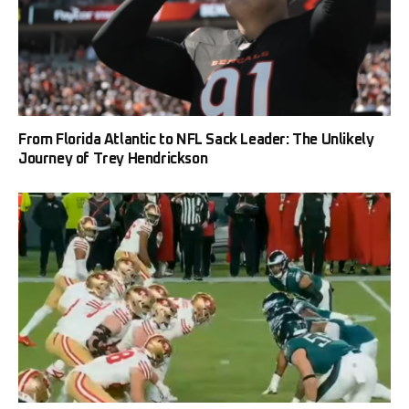
From Florida Atlantic to NFL Sack Leader: The Unlikely
Journey of Trey Hendrickson