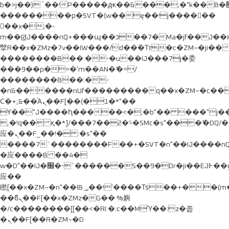
b�>j��)΄��!P�����ԫ��&���;�"k��B�޶�}
��������p�SVT�(w��ę��!j������
��x�;�-
m��@J����nQ+���պ��כ��7�Ma�jf��J��ͱ4j���Ѳ�
撆R��x�ZMz�7v��IW���/d��ٞ�Тז�c�ZM~�ji�� ߒ��sQz�����Ԡ��DW��3�De�n"��M�+/
��������B��:�-�u��IJ���7j�委
���9��p�=�'m��AN�ޭ�=/
��������B��:�-
�n&������nUf���������q��x�ZM~�
c�
Ϲ�+,&��Ὰܢ��F[��(�1�*"��
ϒ��"J����ԧ�����<�;�b"�� ���"j�����ܢ��F
,�!q�� қ�*]/���؝�2��7�SMc�s"���ޭ�DQ/�
应�ܢ��F_��!� :�s"��
����7`��������F��+�SVT�n"��IJ����nQ
�应����B ��4�
w�D"��IJ�׭�-`������S��9�Dr�ji��EJ߅��gJ�
应��
矁[��x�ZM~�n"��IB؃��!'����Тѕ��+��(m��IK�ʭ�/|
��ϐܢ��F[��x�ZMz�G�� %嬩
�/c��������[[��<�RI:�:c��MΎ��:z�졾
�ܢ��F[��R�ZM~�D