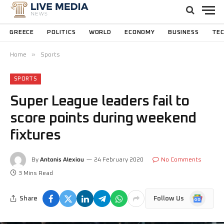
GREECE
POLITICS
WORLD
ECONOMY
BUSINESS
TE
»
Home
Sports
SPORTS
Super League leaders fail to
score points during weekend
fixtures
By
Antonis Alexiou
24 February 2020
No Comments
3 Mins Read
Google
Share
Follow Us
News