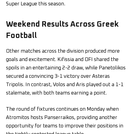
Super League this season.
Weekend Results Across Greek
Football
Other matches across the division produced more
goals and excitement. Kifissia and OFI shared the
spoils in an entertaining 2-2 draw, while Panetolikos
secured a convincing 3-1 victory over Asteras
Tripolis. In contrast, Volos and Aris played out a 1-1
stalemate, with both teams earning a point.
The round of fixtures continues on Monday when
Atromitos hosts Panserraikos, providing another
opportunity for teams to improve their positions in