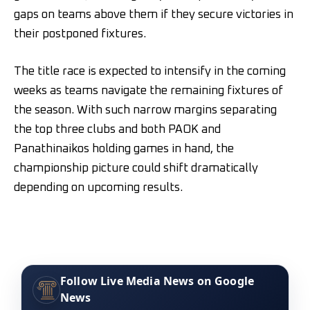
gaps on teams above them if they secure victories in
their postponed fixtures.
The title race is expected to intensify in the coming
weeks as teams navigate the remaining fixtures of
the season. With such narrow margins separating
the top three clubs and both PAOK and
Panathinaikos holding games in hand, the
championship picture could shift dramatically
depending on upcoming results.
Follow Live Media News on Google
News