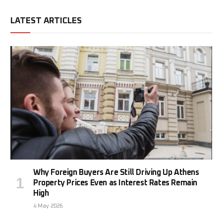
LATEST ARTICLES
Why Foreign Buyers Are Still Driving Up Athens
Property Prices Even as Interest Rates Remain
High
4 May 2026