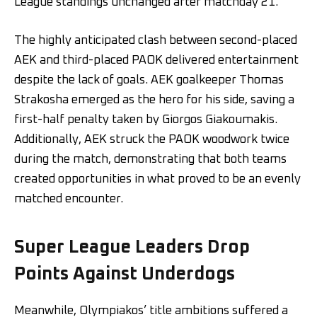
League standings unchanged after matchday 21.
The highly anticipated clash between second-placed
AEK and third-placed PAOK delivered entertainment
despite the lack of goals. AEK goalkeeper Thomas
Strakosha emerged as the hero for his side, saving a
first-half penalty taken by Giorgos Giakoumakis.
Additionally, AEK struck the PAOK woodwork twice
during the match, demonstrating that both teams
created opportunities in what proved to be an evenly
matched encounter.
Super League Leaders Drop
Points Against Underdogs
Meanwhile, Olympiakos’ title ambitions suffered a