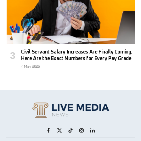
Civil Servant Salary Increases Are Finally Coming.
Here Are the Exact Numbers for Every Pay Grade
4 May 2026
Facebook
X
TikTok
Instagram
LinkedIn
(Twitter)