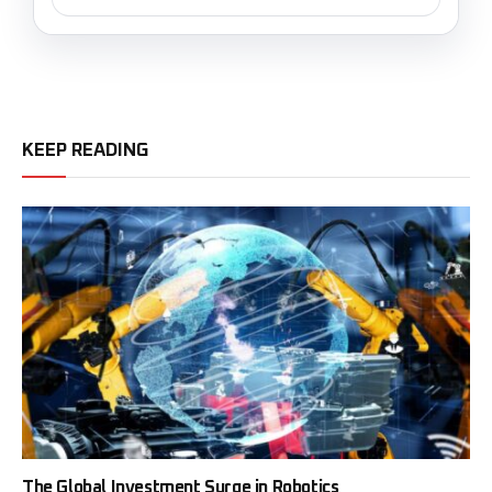
KEEP READING
The Global Investment Surge in Robotics