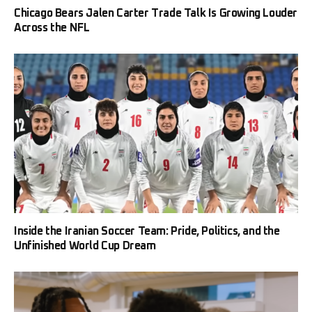
Chicago Bears Jalen Carter Trade Talk Is Growing Louder
Across the NFL
Inside the Iranian Soccer Team: Pride, Politics, and the
Unfinished World Cup Dream