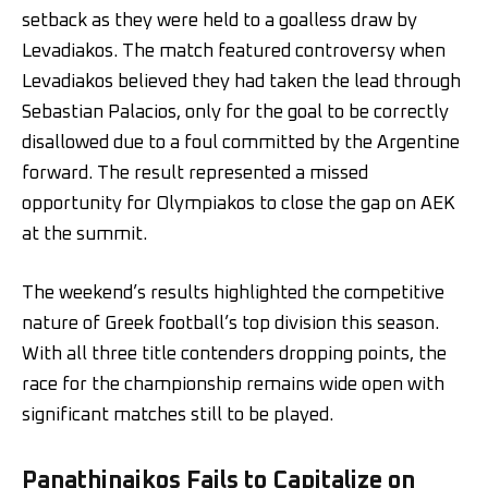
setback as they were held to a goalless draw by
Levadiakos. The match featured controversy when
Levadiakos believed they had taken the lead through
Sebastian Palacios, only for the goal to be correctly
disallowed due to a foul committed by the Argentine
forward. The result represented a missed
opportunity for Olympiakos to close the gap on AEK
at the summit.
The weekend’s results highlighted the competitive
nature of Greek football’s top division this season.
With all three title contenders dropping points, the
race for the championship remains wide open with
significant matches still to be played.
Panathinaikos Fails to Capitalize on