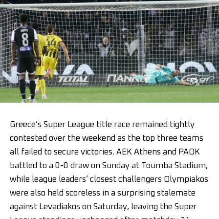
Greece’s Super League title race remained tightly
contested over the weekend as the top three teams
all failed to secure victories. AEK Athens and PAOK
battled to a 0-0 draw on Sunday at Toumba Stadium,
while league leaders’ closest challengers Olympiakos
were also held scoreless in a surprising stalemate
against Levadiakos on Saturday, leaving the Super