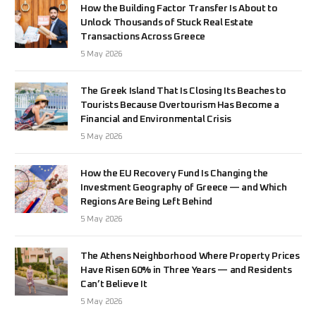
How the Building Factor Transfer Is About to
Unlock Thousands of Stuck Real Estate
Transactions Across Greece
5 May 2026
The Greek Island That Is Closing Its Beaches to
Tourists Because Overtourism Has Become a
Financial and Environmental Crisis
5 May 2026
How the EU Recovery Fund Is Changing the
Investment Geography of Greece — and Which
Regions Are Being Left Behind
5 May 2026
The Athens Neighborhood Where Property Prices
Have Risen 60% in Three Years — and Residents
Can’t Believe It
5 May 2026