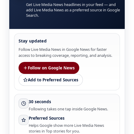
Get Live Media News headlines in your feed — and
add Live Media News as a preferred source in Google
Search.
Stay updated
Follow Live Media News in Google News for faster
access to breaking coverage, reporting, and analysis.
Follow on Google News
Add to Preferred Sources
30 seconds
Following takes one tap inside Google News.
Preferred Sources
Helps Google show more Live Media News
stories in Top stories for you.