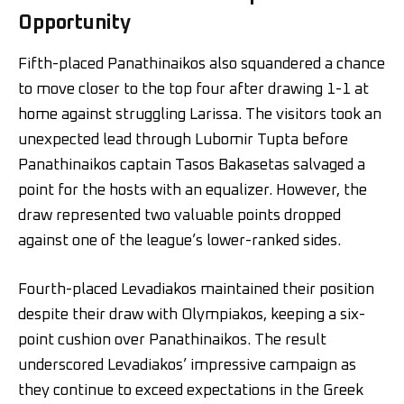
Opportunity
Fifth-placed Panathinaikos also squandered a chance
to move closer to the top four after drawing 1-1 at
home against struggling Larissa. The visitors took an
unexpected lead through Lubomir Tupta before
Panathinaikos captain Tasos Bakasetas salvaged a
point for the hosts with an equalizer. However, the
draw represented two valuable points dropped
against one of the league’s lower-ranked sides.
Fourth-placed Levadiakos maintained their position
despite their draw with Olympiakos, keeping a six-
point cushion over Panathinaikos. The result
underscored Levadiakos’ impressive campaign as
they continue to exceed expectations in the Greek