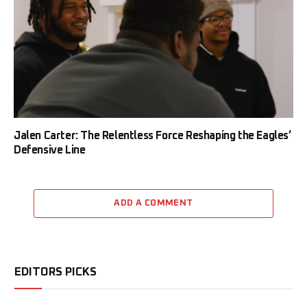
Jalen Carter: The Relentless Force Reshaping the Eagles’
Defensive Line
ADD A COMMENT
EDITORS PICKS