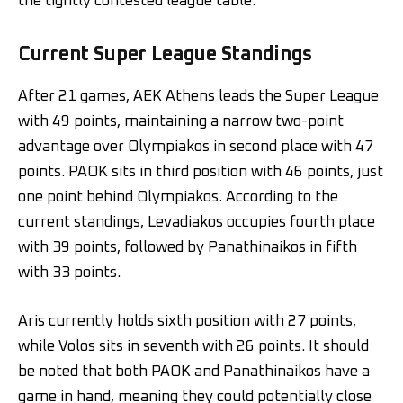
the tightly contested league table.
Current Super League Standings
After 21 games, AEK Athens leads the Super League
with 49 points, maintaining a narrow two-point
advantage over Olympiakos in second place with 47
points. PAOK sits in third position with 46 points, just
one point behind Olympiakos. According to the
current standings, Levadiakos occupies fourth place
with 39 points, followed by Panathinaikos in fifth
with 33 points.
Aris currently holds sixth position with 27 points,
while Volos sits in seventh with 26 points. It should
be noted that both PAOK and Panathinaikos have a
game in hand, meaning they could potentially close