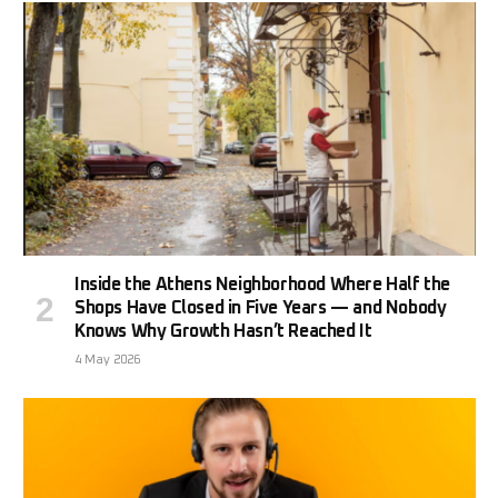
Inside the Athens Neighborhood Where Half the
Shops Have Closed in Five Years — and Nobody
Knows Why Growth Hasn’t Reached It
4 May 2026