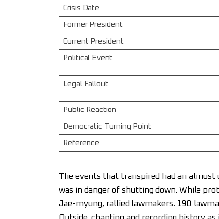
Crisis Date
Former President
Current President
Political Event
Legal Fallout
Public Reaction
Democratic Turning Point
Reference
The events that transpired had an almost 
was in danger of shutting down. While prot
Jae-myung, rallied lawmakers. 190 lawmake
Outside, chanting and recording history as 