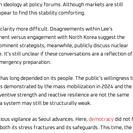
 ideology at policy forums. Although markets are still
ppear to find this stability comforting.
clarity more difficult. Disagreements within Lee’s
ement versus engagement with North Korea suggest the
Prominent strategists, meanwhile, publicly discuss nuclear
It’s still unclear if these conversations are a reflection of
emergency preparation.
has long depended on its people. The public’s willingness t
l is demonstrated by the mass mobilization in 2024 and the
ventive strength and reactive resilience are not the same
 a system may still be structurally weak.
tious vigilance as Seoul advances. Here,
democracy
did not f
oth its stress fractures and its safeguards. This time, the