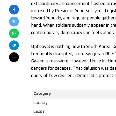
extraordinary announcement flashed across
imposed by President Yoon Suk-yeol. Legisl
toward Yeouido, and regular people gather
hand. When soldiers suddenly appear in the p
contemporary democracy can feel vulnera
Upheaval is nothing new to South Korea. De
frequently disrupted, from Syngman Rhee’
Gwangju massacre. However, those incident
dangers for decades. That delusion was da
query of how resilient democratic protectio
Category
Country
Capital