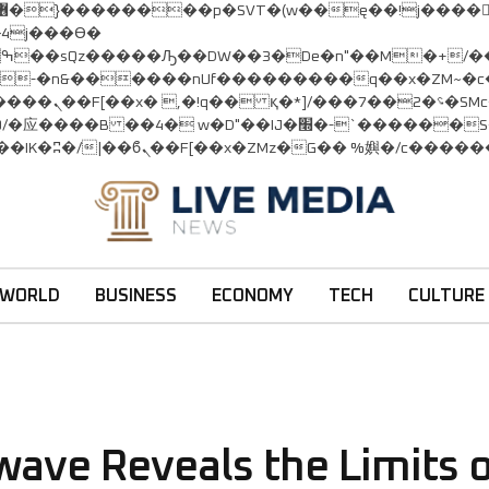
:�-�n&������nUf���������q��x�ZM~�
c�
�!� :�s"��
׭�-`������S��9�Dr�ji��EJ߅��gJ�应��
WORLD
BUSINESS
ECONOMY
TECH
CULTURE
kwave Reveals the Limits 