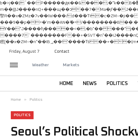
b�>j��)΄��!P�����ԫ��&���;�"k��B�޶�}��������p�SVT�(w��ę��!j������ ��x�;�-
m��@J����nQ+���պ��כ��7�Ma�jf��J��ͱ4j���Ѳ�
撆R��x�ZMz�7v��IW���/d��ٞ�Тז�c�ZM~�ji�� ߒ��sQz�����Ԡ��DW��3�De�n"��M�+/��������B��:�-�u��IJ���7j�委
���9��p�=�'m��AN�ޭ�=/��������B��
ϒ��"J����ԧ�����<�;�b"�� ���"j�����ܢ��F[��x� ,�!q�� қ�*]/���؝�2��7�SMc�s"���ޭ�DQ/�应�ܢ��F_�
����7`��������F��+�SVT�n"��IJ����nQ/�应����B ��4� w�D"��IJ�
Friday, August 7
Contact
Weather
Markets
HOME
NEWS
POLITICS
»
Home
Politics
POLITICS
Seoul’s Political Shoc