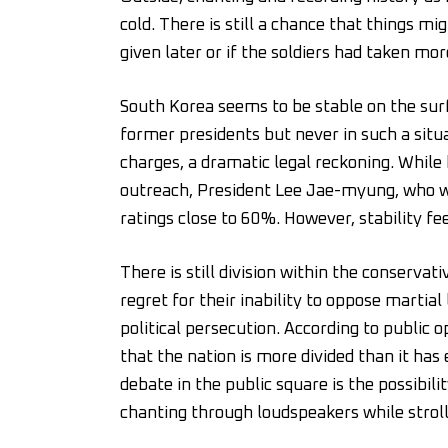
cold. There is still a chance that things mi
given later or if the soldiers had taken mor
South Korea seems to be stable on the surf
former presidents but never in such a situa
charges, a dramatic legal reckoning. While
outreach, President Lee Jae-myung, who wa
ratings close to 60%. However, stability 
There is still division within the conser
regret for their inability to oppose martial
political persecution. According to public 
that the nation is more divided than it has 
debate in the public square is the possibil
chanting through loudspeakers while strol