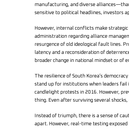
manufacturing, and diverse alliances—than
sensitive to political headlines, investors a
However, internal conflicts make strategic 
administration regarding alliance manag
resurgence of old ideological fault lines. 
latency and a reconsideration of deterrence. 
broader change in national mindset or of 
The resilience of South Korea’s democracy 
stand up for institutions when leaders fai
candlelight protests in 2016. However, pre
thing. Even after surviving several shocks,
Instead of triumph, there is a sense of cau
apart. However, real-time testing exposed b