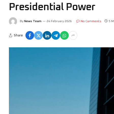
Presidential Power
By
News Team
24 February 2026
No Comments
5 M
Share