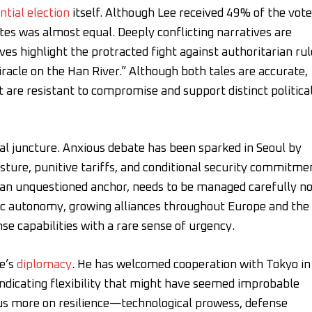
ntial election
itself. Although Lee received 49% of the vote
es was almost equal. Deeply conflicting narratives are
es highlight the protracted fight against authoritarian rul
cle on the Han River.” Although both tales are accurate,
 are resistant to compromise and support distinct politica
ical juncture. Anxious debate has been sparked in Seoul by
sture, punitive tariffs, and conditional security commitme
e an unquestioned anchor, needs to be managed carefully n
gic autonomy, growing alliances throughout Europe and the
se capabilities with a rare sense of urgency.
ee’s
diplomacy
. He has welcomed cooperation with Tokyo in
, indicating flexibility that might have seemed improbable
cus more on resilience—technological prowess, defense