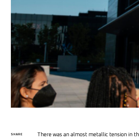
There was an almost metallic tension in th
SHARE