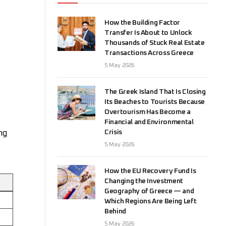
How the Building Factor
Transfer Is About to Unlock
Thousands of Stuck Real Estate
Transactions Across Greece
5 May 2026
The Greek Island That Is Closing
Its Beaches to Tourists Because
Overtourism Has Become a
Financial and Environmental
Crisis
ng
5 May 2026
How the EU Recovery Fund Is
Changing the Investment
Geography of Greece — and
Which Regions Are Being Left
Behind
5 May 2026