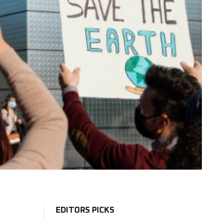
EDITORS PICKS