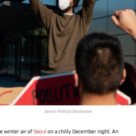
Seoul’s Political Shockwave
e winter air of
Seoul
on a chilly December night. An