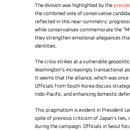
The division was highlighted by the
preside
the combined vote of conservative candidat
reflected in this near-symmetry: progressiv
while conservatives commemorate the “Mira
they strengthen emotional allegiances that
identities.
The crisis strikes at a vulnerable geopolit
Washington’s increasingly transactional po
It seems that the alliance, which was onc
Officials from South Korea discuss strate
Indo-Pacific, and enhancing domestic defen
This pragmatism is evident in President L
spite of previous criticism of Japan’s ties
during the campaign. Officials in Seoul fo