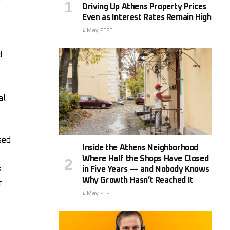
Driving Up Athens Property Prices
Even as Interest Rates Remain High
4 May 2026
d
al
sed
Inside the Athens Neighborhood
Where Half the Shops Have Closed
k
in Five Years — and Nobody Knows
Why Growth Hasn’t Reached It
r
4 May 2026