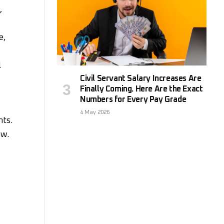
,
e,
l
Civil Servant Salary Increases Are
Finally Coming. Here Are the Exact
Numbers for Every Pay Grade
4 May 2026
nts.
ow.