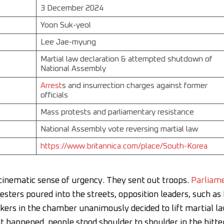
3 December 2024
Yoon Suk-yeol
Lee Jae-myung
Martial law declaration & attempted shutdown of
National Assembly
Arrest
s and insurrection charges against former
officials
Mass protests and parliamentary resistance
National Assembly vote reversing martial law
https://www.britannica.com/place/South-Korea
cinematic sense of urgency. They sent out troops.
Parliam
esters poured into the streets, opposition leaders, such as
rs in the chamber unanimously decided to lift martial la
it happened, people stood shoulder to shoulder in the bitte