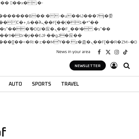
� Ϲ�+,&��Ὰܢ��F[��(�1�*"��
矁[��x�ZM~�n"��IB؃��!'����Тѕ��+��(m��IK�ʭ�/|��ϐܢ��F[��x�ZMz�G�� %嬩�/c��������[[��<�RI:�:c��MΎ��:z�졾�ܢ��F[��R�ZM~�D
News in your area
Facebook
X
Instagram
TikTok
(Twitter)
NEWSLETTER
AUTO
SPORTS
TRAVEL
of