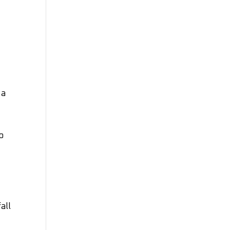
 a
o
all