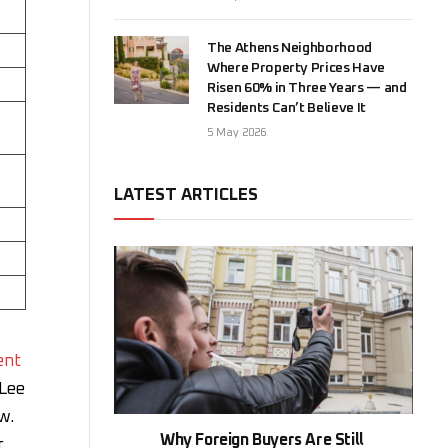
The Athens Neighborhood
Where Property Prices Have
Risen 60% in Three Years — and
Residents Can’t Believe It
5 May 2026
LATEST ARTICLES
ent
 Lee
w.
Why Foreign Buyers Are Still
r