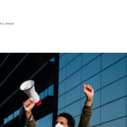
ins Read