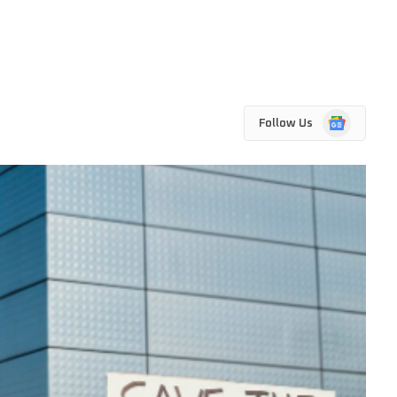
Google
Follow Us
News