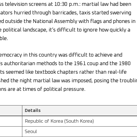
 television screens at 10:30 p.m.: martial law had been
ators hurried through barricades, taxis started swerving
ed outside the National Assembly with flags and phones in
olitical landscape, it’s difficult to ignore how quickly a
ble.
mocracy in this country was difficult to achieve and
s authoritarian methods to the 1961 coup and the 1980
s seemed like textbook chapters rather than real-life
shed the night martial law was imposed, posing the troubli
ns are at times of political pressure.
Details
Republic of Korea (South Korea)
Seoul