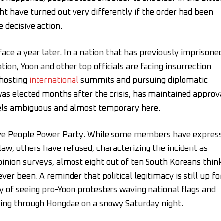
ght have turned out very differently if the order had been
e decisive action.
ace a year later. In a nation that has previously imprisone
tion, Yoon and other top officials are facing insurrection
 hosting
international
summits and pursuing diplomatic
s elected months after the crisis, has maintained approv
feels ambiguous and almost temporary here.
vative People Power Party. While some members have expres
 law, others have refused, characterizing the incident as
opinion surveys, almost eight out of ten South Koreans thin
ever been. A reminder that political legitimacy is still up fo
ity of seeing pro-Yoon protesters waving national flags and
ling through Hongdae on a snowy Saturday night.