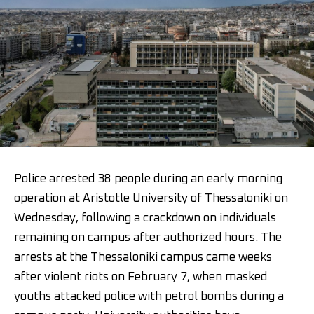
Police arrested 38 people during an early morning
operation at Aristotle University of Thessaloniki on
Wednesday, following a crackdown on individuals
remaining on campus after authorized hours. The
arrests at the Thessaloniki campus came weeks
after violent riots on February 7, when masked
youths attacked police with petrol bombs during a