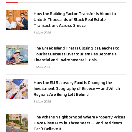
How the Building Factor Transfer Is About to
Unlock Thousands of Stuck Real Estate
Transactions Across Greece
5 May 2026
The Greek Island That Is Closing Its Beaches to
Tourists Because Overtourism Has Become a
Financial and Environmental Crisis
5 May 2026
How the EU Recovery Fund Is Changing the
Investment Geography of Greece — and Which
Regions Are Being Left Behind
5 May 2026
The Athens Neighborhood Where Property Prices
Have Risen 60% in Three Years — and Residents
Can’t Believe It