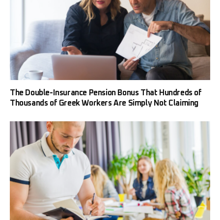
The Double-Insurance Pension Bonus That Hundreds of
Thousands of Greek Workers Are Simply Not Claiming