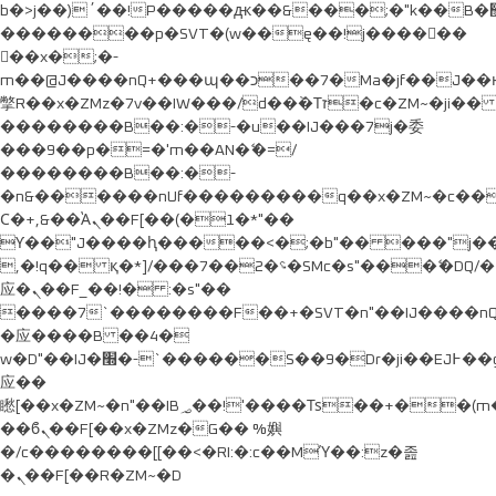
b�>j��)΄��!P�����ԫ��&���;�"k��B�޶�}
��������p�SVT�(w��ę��!j������
��x�;�-
m��@J����nQ+���պ��כ��7�Ma�jf��J��ͱ4j���Ѳ�
撆R��x�ZMz�7v��IW���/d��ٞ�Тז�c�ZM~�ji�� ߒ��sQz�����Ԡ��DW��3�De�n"��M�+/
��������B��:�-�u��IJ���7j�委
���9��p�=�'m��AN�ޭ�=/
��������B��:�-
�n&������nUf���������q��x�ZM~�
c�
Ϲ�+,&��Ὰܢ��F[��(�1�*"��
ϒ��"J����ԧ�����<�;�b"�� ���"j�����ܢ��F
,�!q�� қ�*]/���؝�2��7�SMc�s"���ޭ�DQ/�
应�ܢ��F_��!� :�s"��
����7`��������F��+�SVT�n"��IJ����nQ
�应����B ��4�
w�D"��IJ�׭�-`������S��9�Dr�ji��EJ߅��gJ�
应��
矁[��x�ZM~�n"��IB؃��!'����Тѕ��+��(m��IK�ʭ�/|
��ϐܢ��F[��x�ZMz�G�� %嬩
�/c��������[[��<�RI:�:c��MΎ��:z�졾
�ܢ��F[��R�ZM~�D