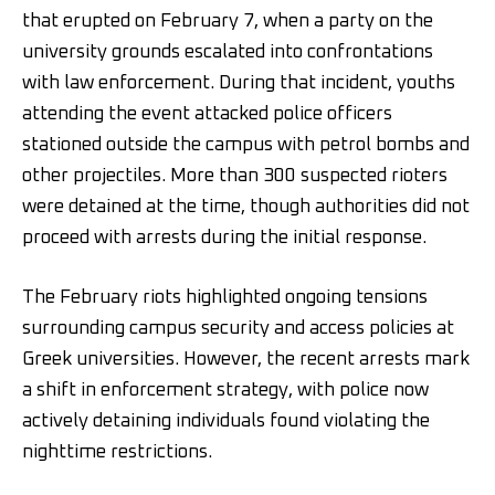
that erupted on February 7, when a party on the
university grounds escalated into confrontations
with law enforcement. During that incident, youths
attending the event attacked police officers
stationed outside the campus with petrol bombs and
other projectiles. More than 300 suspected rioters
were detained at the time, though authorities did not
proceed with arrests during the initial response.
The February riots highlighted ongoing tensions
surrounding campus security and access policies at
Greek universities. However, the recent arrests mark
a shift in enforcement strategy, with police now
actively detaining individuals found violating the
nighttime restrictions.