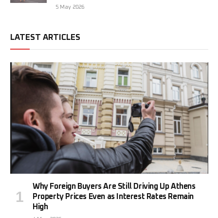
5 May 2026
LATEST ARTICLES
Why Foreign Buyers Are Still Driving Up Athens
Property Prices Even as Interest Rates Remain
High