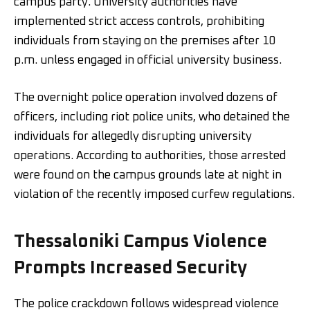
campus party. University authorities have
implemented strict access controls, prohibiting
individuals from staying on the premises after 10
p.m. unless engaged in official university business.
The overnight police operation involved dozens of
officers, including riot police units, who detained the
individuals for allegedly disrupting university
operations. According to authorities, those arrested
were found on the campus grounds late at night in
violation of the recently imposed curfew regulations.
Thessaloniki Campus Violence
Prompts Increased Security
The police crackdown follows widespread violence