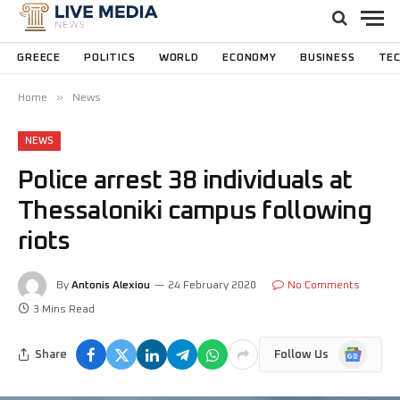
GREECE
POLITICS
WORLD
ECONOMY
BUSINESS
TE
»
Home
News
NEWS
Police arrest 38 individuals at
Thessaloniki campus following
riots
By
Antonis Alexiou
24 February 2020
No Comments
3 Mins Read
Google
Share
Follow Us
News