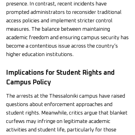
presence. In contrast, recent incidents have
prompted administrators to reconsider traditional
access policies and implement stricter control
measures. The balance between maintaining
academic freedom and ensuring campus security has
become a contentious issue across the country’s
higher education institutions.
Implications for Student Rights and
Campus Policy
The arrests at the Thessaloniki campus have raised
questions about enforcement approaches and
student rights. Meanwhile, critics argue that blanket
curfews may infringe on legitimate academic
activities and student life, particularly for those