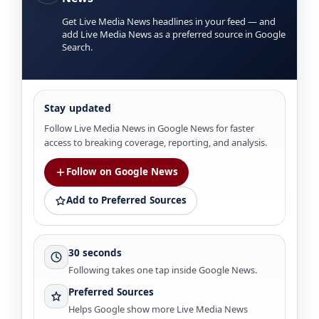
Get Live Media News headlines in your feed — and
add Live Media News as a preferred source in Google
Search.
Stay updated
Follow Live Media News in Google News for faster
access to breaking coverage, reporting, and analysis.
Follow on Google News
Add to Preferred Sources
30 seconds
Following takes one tap inside Google News.
Preferred Sources
Helps Google show more Live Media News