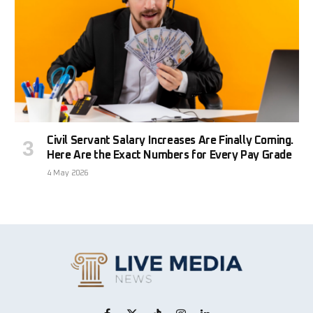
Civil Servant Salary Increases Are Finally Coming.
Here Are the Exact Numbers for Every Pay Grade
4 May 2026