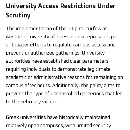
University Access Restrictions Under
Scrutiny
The implementation of the 10 p.m. curfew at
Aristotle University of Thessaloniki represents part
of broader efforts to regulate campus access and
prevent unauthorized gatherings. University
authorities have established clear parameters
requiring individuals to demonstrate legitimate
academic or administrative reasons for remaining on
campus after hours. Additionally, the policy aims to
prevent the type of uncontrolled gatherings that led
to the February violence.
Greek universities have historically maintained
relatively open campuses, with limited security