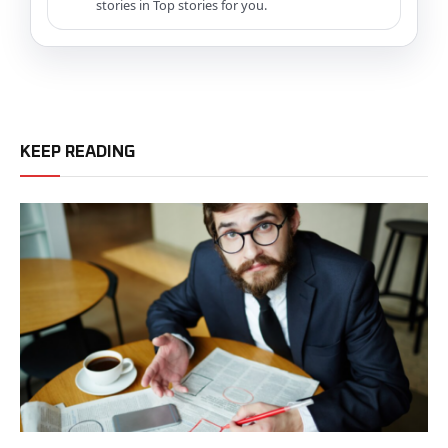
stories in Top stories for you.
KEEP READING