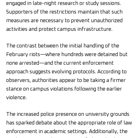
engaged in late-night research or study sessions.
Supporters of the restrictions maintain that such
measures are necessary to prevent unauthorized
activities and protect campus infrastructure.
The contrast between the initial handling of the
February riots—where hundreds were detained but
none arrested—and the current enforcement
approach suggests evolving protocols. According to
observers, authorities appear to be taking a firmer
stance on campus violations following the earlier
violence.
The increased police presence on university grounds
has sparked debate about the appropriate role of law
enforcement in academic settings. Additionally, the