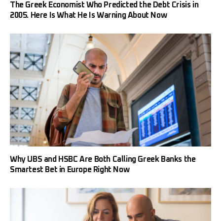
The Greek Economist Who Predicted the Debt Crisis in
2005. Here Is What He Is Warning About Now
Why UBS and HSBC Are Both Calling Greek Banks the
Smartest Bet in Europe Right Now