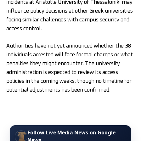
incidents at Aristotle University of Thessaloniki may
influence policy decisions at other Greek universities
facing similar challenges with campus security and
access control.
Authorities have not yet announced whether the 38
individuals arrested will face formal charges or what
penalties they might encounter. The university
administration is expected to review its access
policies in the coming weeks, though no timeline for
potential adjustments has been confirmed.
Follow Live Media News on Google
News