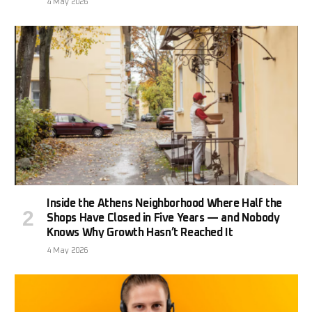
4 May 2026
Inside the Athens Neighborhood Where Half the
Shops Have Closed in Five Years — and Nobody
Knows Why Growth Hasn’t Reached It
4 May 2026