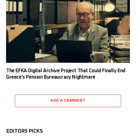
The EFKA Digital Archive Project That Could Finally End
Greece’s Pension Bureaucracy Nightmare
ADD A COMMENT
EDITORS PICKS