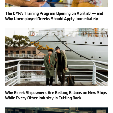
The DYPA Training Program Opening on April 20 — and
Why Unemployed Greeks Should Apply Immediately
Why Greek Shipowners Are Betting Billions on New Ships
While Every Other Industry Is Cutting Back