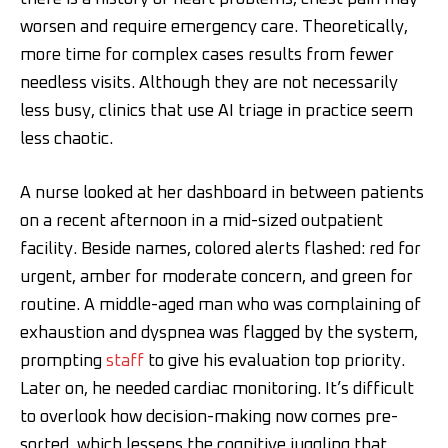
worsen and require emergency care. Theoretically,
more time for complex cases results from fewer
needless visits. Although they are not necessarily
less busy, clinics that use AI triage in practice seem
less chaotic.
A nurse looked at her dashboard in between patients
on a recent afternoon in a mid-sized outpatient
facility. Beside names, colored alerts flashed: red for
urgent, amber for moderate concern, and green for
routine. A middle-aged man who was complaining of
exhaustion and dyspnea was flagged by the system,
prompting
staff
to give his evaluation top priority.
Later on, he needed cardiac monitoring. It’s difficult
to overlook how decision-making now comes pre-
sorted, which lessens the cognitive juggling that