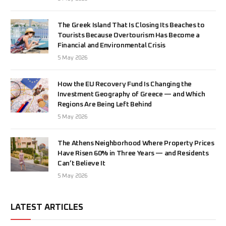
The Greek Island That Is Closing Its Beaches to
Tourists Because Overtourism Has Become a
Financial and Environmental Crisis
5 May 2026
How the EU Recovery Fund Is Changing the
Investment Geography of Greece — and Which
Regions Are Being Left Behind
5 May 2026
The Athens Neighborhood Where Property Prices
Have Risen 60% in Three Years — and Residents
Can’t Believe It
5 May 2026
LATEST ARTICLES