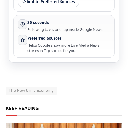
Add to Preferred Sources
30 seconds
Following takes one tap inside Google News.
Preferred Sources
Helps Google show more Live Media News
stories in Top stories for you.
The New Clinic Economy
KEEP READING