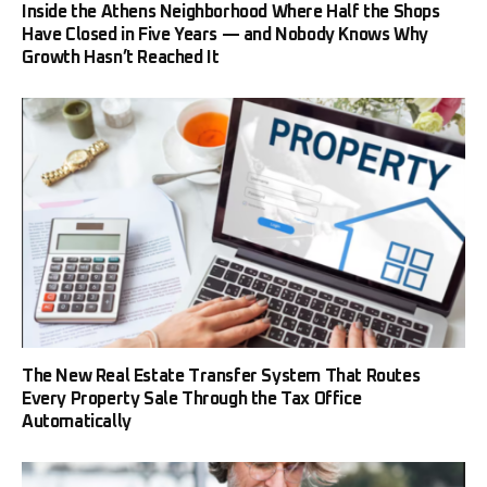
Inside the Athens Neighborhood Where Half the Shops
Have Closed in Five Years — and Nobody Knows Why
Growth Hasn’t Reached It
The New Real Estate Transfer System That Routes
Every Property Sale Through the Tax Office
Automatically