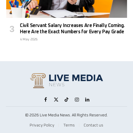
Civil Servant Salary Increases Are Finally Coming.
Here Are the Exact Numbers for Every Pay Grade
4 May 2026
Facebook
X
TikTok
Instagram
LinkedIn
(Twitter)
© 2026 Live Media News. All Rights Reserved.
Privacy Policy
Terms
Contact us