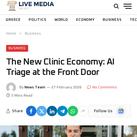
GREECE
POLITICS
WORLD
ECONOMY
BUSINESS
TE
»
Home
Business
BUSINESS
The New Clinic Economy: AI
Triage at the Front Door
By
News Team
27 February 2026
No Comments
5 Mins Read
Google
Share
Follow Us
News