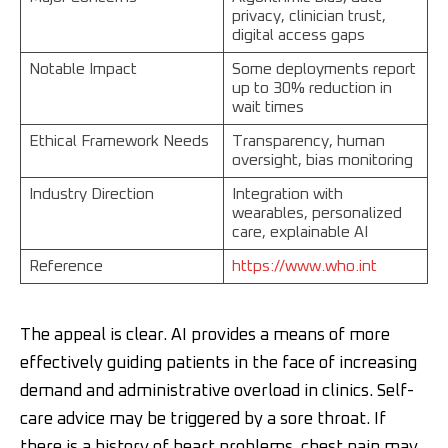
privacy, clinician trust,
digital access gaps
Notable Impact
Some deployments report
up to 30% reduction in
wait times
Ethical Framework Needs
Transparency, human
oversight, bias monitoring
Industry Direction
Integration with
wearables, personalized
care, explainable AI
Reference
https://www.who.int
The appeal is clear. AI provides a means of more
effectively guiding patients in the face of increasing
demand and administrative overload in clinics. Self-
care advice may be triggered by a sore throat. If
there is a history of heart problems, chest pain may