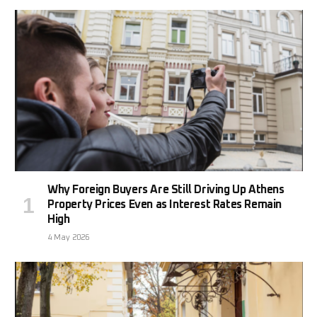
Why Foreign Buyers Are Still Driving Up Athens
Property Prices Even as Interest Rates Remain
High
4 May 2026