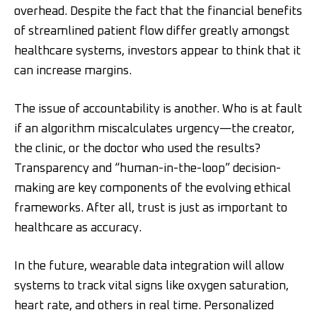
overhead. Despite the fact that the financial benefits
of streamlined patient flow differ greatly amongst
healthcare systems, investors appear to think that it
can increase margins.
The issue of accountability is another. Who is at fault
if an algorithm miscalculates urgency—the creator,
the clinic, or the doctor who used the results?
Transparency and “human-in-the-loop” decision-
making are key components of the evolving ethical
frameworks. After all, trust is just as important to
healthcare as accuracy.
In the future, wearable data integration will allow
systems to track vital signs like oxygen saturation,
heart rate, and others in real time. Personalized