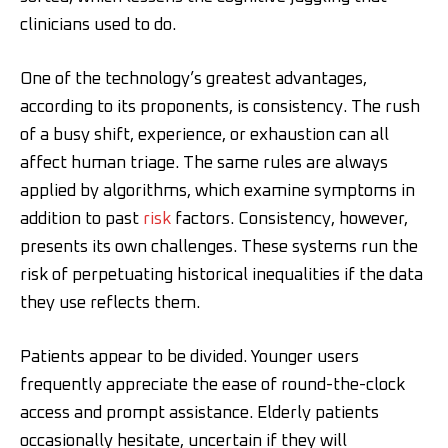
clinicians used to do.
One of the technology’s greatest advantages,
according to its proponents, is consistency. The rush
of a busy shift, experience, or exhaustion can all
affect human triage. The same rules are always
applied by algorithms, which examine symptoms in
addition to past
risk
factors. Consistency, however,
presents its own challenges. These systems run the
risk of perpetuating historical inequalities if the data
they use reflects them.
Patients appear to be divided. Younger users
frequently appreciate the ease of round-the-clock
access and prompt assistance. Elderly patients
occasionally hesitate, uncertain if they will