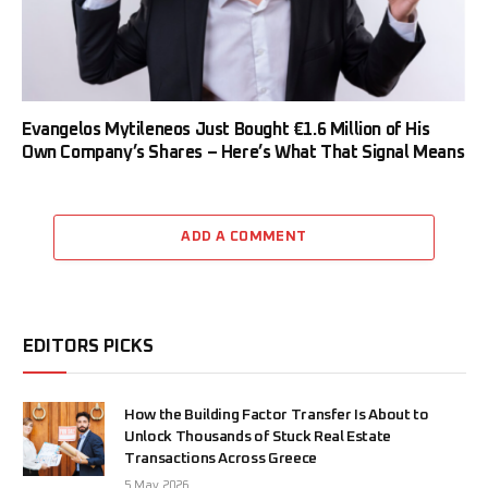
Evangelos Mytileneos Just Bought €1.6 Million of His
Own Company’s Shares – Here’s What That Signal Means
ADD A COMMENT
EDITORS PICKS
How the Building Factor Transfer Is About to
Unlock Thousands of Stuck Real Estate
Transactions Across Greece
5 May 2026