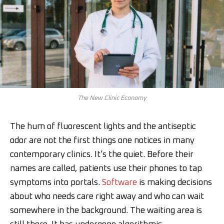
The New Clinic Economy
The hum of fluorescent lights and the antiseptic
odor are not the first things one notices in many
contemporary clinics. It’s the quiet. Before their
names are called, patients use their phones to tap
symptoms into portals.
Software
is making decisions
about who needs care right away and who can wait
somewhere in the background. The waiting area is