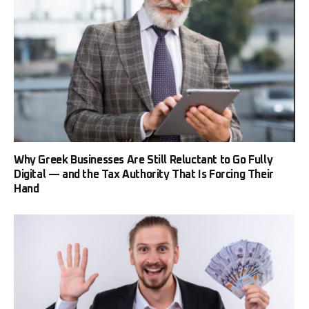
Why Greek Businesses Are Still Reluctant to Go Fully
Digital — and the Tax Authority That Is Forcing Their
Hand