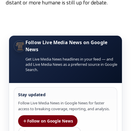
distant or more humane is still up for debate.
Follow Live Media News on Google
News
Get Live Media News headlines in your feed — and
add Live Media News as a preferred source in Google
Search.
Stay updated
Follow Live Media News in Google News for faster
access to breaking coverage, reporting, and analysis.
Follow on Google News