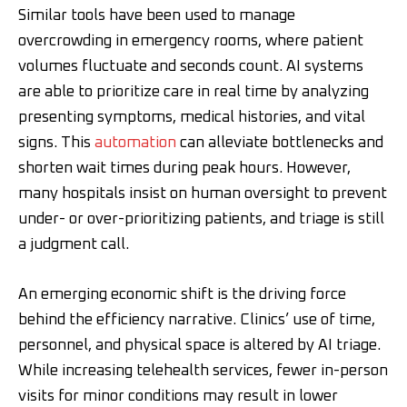
Similar tools have been used to manage
overcrowding in emergency rooms, where patient
volumes fluctuate and seconds count. AI systems
are able to prioritize care in real time by analyzing
presenting symptoms, medical histories, and vital
signs. This
automation
can alleviate bottlenecks and
shorten wait times during peak hours. However,
many hospitals insist on human oversight to prevent
under- or over-prioritizing patients, and triage is still
a judgment call.
An emerging economic shift is the driving force
behind the efficiency narrative. Clinics’ use of time,
personnel, and physical space is altered by AI triage.
While increasing telehealth services, fewer in-person
visits for minor conditions may result in lower