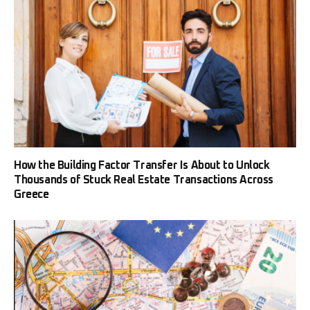
How the Building Factor Transfer Is About to Unlock
Thousands of Stuck Real Estate Transactions Across
Greece