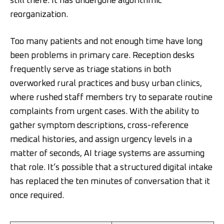
still there. It has undergone algorithmic
reorganization.
Too many patients and not enough time have long
been problems in primary care. Reception desks
frequently serve as triage stations in both
overworked rural practices and busy urban clinics,
where rushed staff members try to separate routine
complaints from urgent cases. With the ability to
gather symptom descriptions, cross-reference
medical histories, and assign urgency levels in a
matter of seconds, AI triage systems are assuming
that role. It’s possible that a structured digital intake
has replaced the ten minutes of conversation that it
once required.