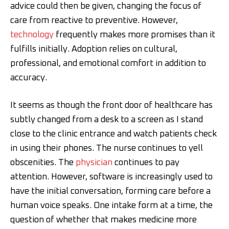
advice could then be given, changing the focus of
care from reactive to preventive. However,
technology
frequently makes more promises than it
fulfills initially. Adoption relies on cultural,
professional, and emotional comfort in addition to
accuracy.
It seems as though the front door of healthcare has
subtly changed from a desk to a screen as I stand
close to the clinic entrance and watch patients check
in using their phones. The nurse continues to yell
obscenities. The
physician
continues to pay
attention. However, software is increasingly used to
have the initial conversation, forming care before a
human voice speaks. One intake form at a time, the
question of whether that makes medicine more