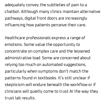
adequately convey the subtleties of pain to a
chatbot. Although many clinics maintain alternative
pathways, digital front doors are increasingly
influencing how patients perceive their care.
Healthcare professionals express a range of
emotions. Some value the opportunity to
concentrate on complex care and the lessened
administrative load. Some are concerned about
relying too much on automated suggestions,
particularly when symptoms don’t match the
patterns found in textbooks. It’s still unclear if
skepticism will endure beneath the workflow or if
clinicians will quietly come to trust AI the way they
trust lab results.