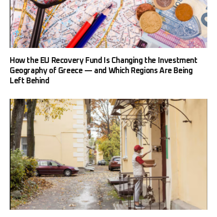
How the EU Recovery Fund Is Changing the Investment
Geography of Greece — and Which Regions Are Being
Left Behind