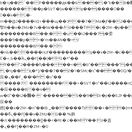
b�>j��)΄��!P�����ԫ��&���;�"k��B�޶�}
��������p�SVT�(w��ę��!j������
��x�;�-
m��@J����nQ+���պ��כ��7�Ma�jf��J��ͱ4j���Ѳ�
撆R��x�ZMz�7v��IW���/d��ٞ�Тז�c�ZM~�ji�� ߒ��sQz�����Ԡ��DW��3�De�n"��M�+/
��������B��:�-�u��IJ���7j�委
���9��p�=�'m��AN�ޭ�=/
��������B��:�-
�n&������nUf���������q��x�ZM~�
c�
Ϲ�+,&��Ὰܢ��F[��(�1�*"��
ϒ��"J����ԧ�����<�;�b"�� ���"j�����ܢ��F
,�!q�� қ�*]/���؝�2��7�SMc�s"���ޭ�DQ/�
应�ܢ��F_��!� :�s"��
����7`��������F��+�SVT�n"��IJ����nQ
�应����B ��4�
w�D"��IJ�׭�-`������S��9�Dr�ji��EJ߅��gJ�
应��
矁[��x�ZM~�n"��IB؃��!'����Тѕ��+��(m��IK�ʭ�/|
��ϐܢ��F[��x�ZMz�G�� %嬩
�/c��������[[��<�RI:�:c��MΎ��:z�졾
�ܢ��F[��R�ZM~�D