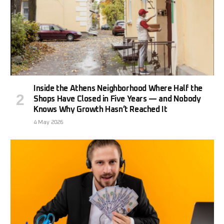
Inside the Athens Neighborhood Where Half the
Shops Have Closed in Five Years — and Nobody
Knows Why Growth Hasn’t Reached It
4 May 2026