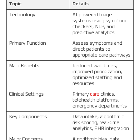
Topic
Details
Technology
AI-powered triage
systems using symptom
checkers, NLP, and
predictive analytics
Primary Function
Assess symptoms and
direct patients to
appropriate care pathways
Main Benefits
Reduced wait times,
improved prioritization,
optimized staffing and
resources
Clinical Settings
Primary
care
clinics,
telehealth platforms,
emergency departments
Key Components
Data intake, algorithmic
risk scoring, real-time
analytics, EHR integration
Major Concerns
Algorithmic bias, data