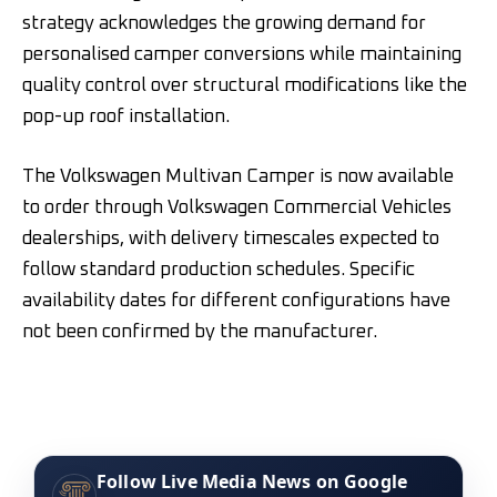
strategy acknowledges the growing demand for
personalised camper conversions while maintaining
quality control over structural modifications like the
pop-up roof installation.
The Volkswagen Multivan Camper is now available
to order through Volkswagen Commercial Vehicles
dealerships, with delivery timescales expected to
follow standard production schedules. Specific
availability dates for different configurations have
not been confirmed by the manufacturer.
Follow Live Media News on Google