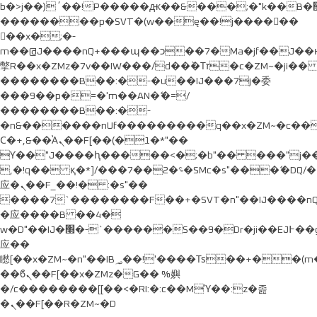
b�>j��)΄��!P�����ԫ��&���;�"k��B�޶�}
��������p�SVT�(w��ę��!j������
��x�;�-
m��@J����nQ+���պ��כ��7�Ma�jf��J��ͱ4j���Ѳ�
撆R��x�ZMz�7v��IW���/d��ٞ�Тז�c�ZM~�ji�� ߒ��sQz�����Ԡ��DW��3�De�n"��M�+/
��������B��:�-�u��IJ���7j�委
���9��p�=�'m��AN�ޭ�=/
��������B��:�-
�n&������nUf���������q��x�ZM~�
c�
Ϲ�+,&��Ὰܢ��F[��(�1�*"��
ϒ��"J����ԧ�����<�;�b"�� ���"j�����ܢ��F
,�!q�� қ�*]/���؝�2��7�SMc�s"���ޭ�DQ/�
应�ܢ��F_��!� :�s"��
����7`��������F��+�SVT�n"��IJ����nQ
�应����B ��4�
w�D"��IJ�׭�-`������S��9�Dr�ji��EJ߅��gJ�
应��
矁[��x�ZM~�n"��IB؃��!'����Тѕ��+��(m��IK�ʭ�/|
��ϐܢ��F[��x�ZMz�G�� %嬩
�/c��������[[��<�RI:�:c��MΎ��:z�졾
�ܢ��F[��R�ZM~�D