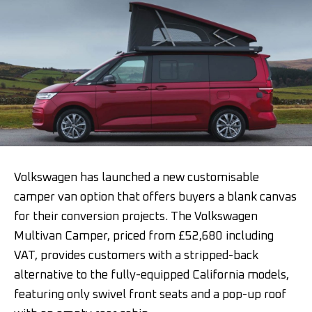
Volkswagen has launched a new customisable
camper van option that offers buyers a blank canvas
for their conversion projects. The Volkswagen
Multivan Camper, priced from £52,680 including
VAT, provides customers with a stripped-back
alternative to the fully-equipped California models,
featuring only swivel front seats and a pop-up roof