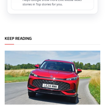
stories in Top stories for you.
KEEP READING