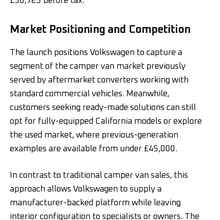
£50,725 before tax.
Market Positioning and Competition
The launch positions Volkswagen to capture a
segment of the camper van market previously
served by aftermarket converters working with
standard commercial vehicles. Meanwhile,
customers seeking ready-made solutions can still
opt for fully-equipped California models or explore
the used market, where previous-generation
examples are available from under £45,000.
In contrast to traditional camper van sales, this
approach allows Volkswagen to supply a
manufacturer-backed platform while leaving
interior configuration to specialists or owners. The