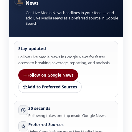
News
Get Live Media News headlines in your feed — and
add Live Media News as a preferred source in Google
Search.
Stay updated
Follow Live Media News in Google News for faster
access to breaking coverage, reporting, and analysis.
Follow on Google News
Add to Preferred Sources
30 seconds
Following takes one tap inside Google News.
Preferred Sources
Helps Google show more Live Media News