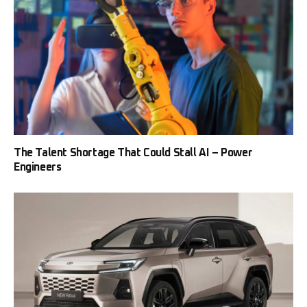
The Talent Shortage That Could Stall AI – Power
Engineers