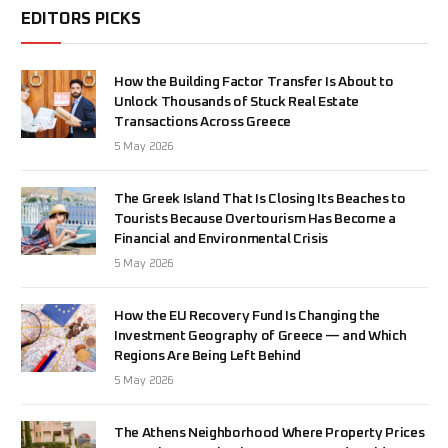
EDITORS PICKS
How the Building Factor Transfer Is About to
Unlock Thousands of Stuck Real Estate
Transactions Across Greece
5 May 2026
The Greek Island That Is Closing Its Beaches to
Tourists Because Overtourism Has Become a
Financial and Environmental Crisis
5 May 2026
How the EU Recovery Fund Is Changing the
Investment Geography of Greece — and Which
Regions Are Being Left Behind
5 May 2026
The Athens Neighborhood Where Property Prices