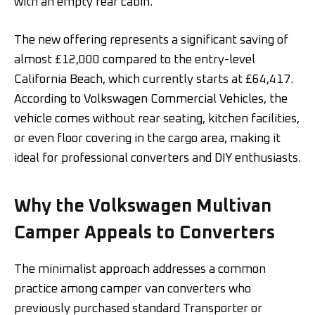
with an empty rear cabin.
The new offering represents a significant saving of
almost £12,000 compared to the entry-level
California Beach, which currently starts at £64,417.
According to Volkswagen Commercial Vehicles, the
vehicle comes without rear seating, kitchen facilities,
or even floor covering in the cargo area, making it
ideal for professional converters and DIY enthusiasts.
Why the Volkswagen Multivan
Camper Appeals to Converters
The minimalist approach addresses a common
practice among camper van converters who
previously purchased standard Transporter or