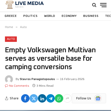
GREECE
POLITICS
WORLD
ECONOMY
BUSINESS
TE
»
Home
Auto
AUTO
Empty Volkswagen Multivan
serves as versatile base for
camping conversions
By
Stavros Panagiotopoulos
16 February 2026
No Comments
3 Mins Read
Google
Share
Follow Us
News