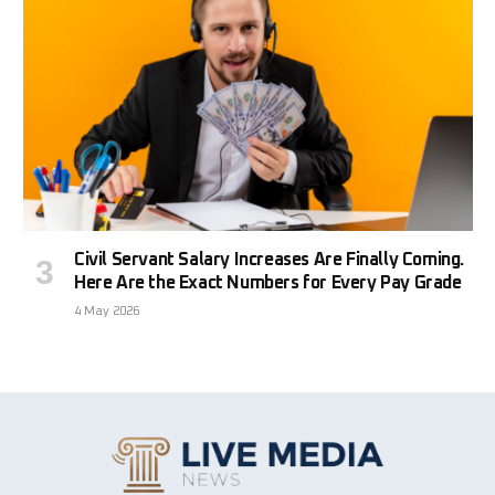
Civil Servant Salary Increases Are Finally Coming.
Here Are the Exact Numbers for Every Pay Grade
4 May 2026