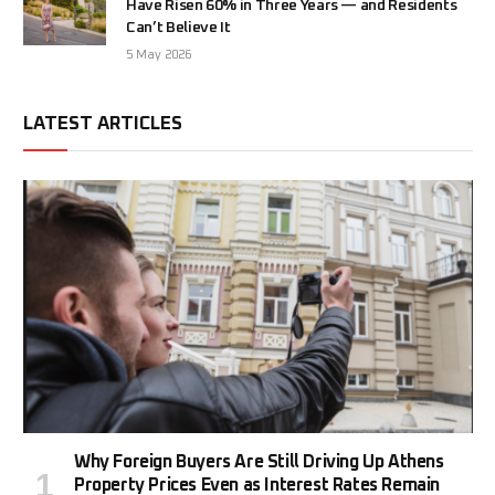
Have Risen 60% in Three Years — and Residents
Can’t Believe It
5 May 2026
LATEST ARTICLES
Why Foreign Buyers Are Still Driving Up Athens
Property Prices Even as Interest Rates Remain