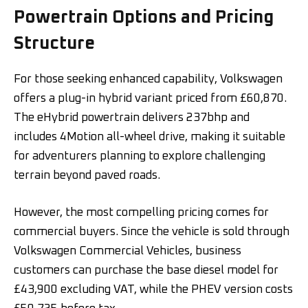
Powertrain Options and Pricing
Structure
For those seeking enhanced capability, Volkswagen
offers a plug-in hybrid variant priced from £60,870.
The eHybrid powertrain delivers 237bhp and
includes 4Motion all-wheel drive, making it suitable
for adventurers planning to explore challenging
terrain beyond paved roads.
However, the most compelling pricing comes for
commercial buyers. Since the vehicle is sold through
Volkswagen Commercial Vehicles, business
customers can purchase the base diesel model for
£43,900 excluding VAT, while the PHEV version costs