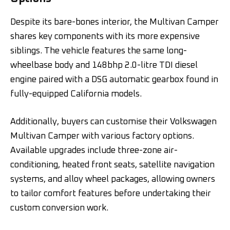
Despite its bare-bones interior, the Multivan Camper
shares key components with its more expensive
siblings. The vehicle features the same long-
wheelbase body and 148bhp 2.0-litre TDI diesel
engine paired with a DSG automatic gearbox found in
fully-equipped California models.
Additionally, buyers can customise their Volkswagen
Multivan Camper with various factory options.
Available upgrades include three-zone air-
conditioning, heated front seats, satellite navigation
systems, and alloy wheel packages, allowing owners
to tailor comfort features before undertaking their
custom conversion work.