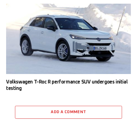
Volkswagen T-Roc R performance SUV undergoes initial
testing
ADD A COMMENT