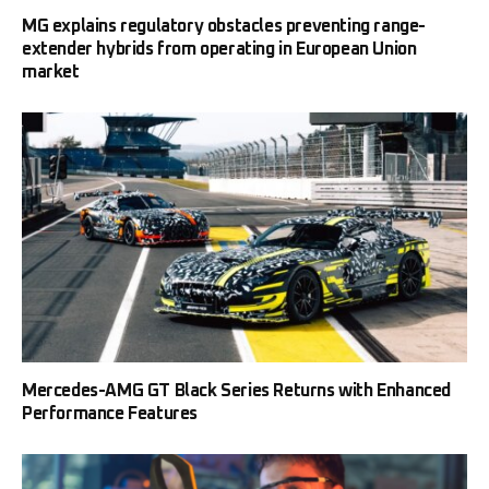
MG explains regulatory obstacles preventing range-
extender hybrids from operating in European Union
market
Mercedes-AMG GT Black Series Returns with Enhanced
Performance Features