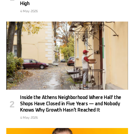
High
4 May 2026
Inside the Athens Neighborhood Where Half the
Shops Have Closed in Five Years — and Nobody
Knows Why Growth Hasn’t Reached It
4 May 2026