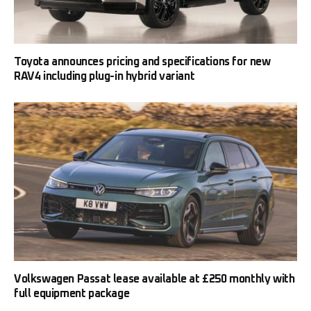
Toyota announces pricing and specifications for new
RAV4 including plug-in hybrid variant
Volkswagen Passat lease available at £250 monthly with
full equipment package