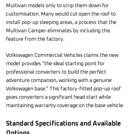
Multivan models only to strip them down for
customisation. Many would cut open the roof to
install pop-up sleeping areas, a process that the
Multivan Camper eliminates by including this
feature from the factory.
Volkswagen Commercial Vehicles claims the new
model provides “the ideal starting point for
professional converters to build the perfect
adventure companion, working with a genuine
Volkswagen base.” This factory-fitted pop-up roof
gives converters a significant head start while
maintaining warranty coverage on the base vehicle.
Standard Specifications and Available
Options