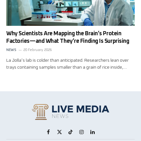
Why Scientists Are Mapping the Brain’s Protein
Factories—and What They’re Finding Is Surprising
NEWS
20 February 2026
La Jolla’s lab is colder than anticipated. Researchers lean over
trays containing samples smaller than a grain of rice inside,…
Facebook
X
TikTok
Instagram
LinkedIn