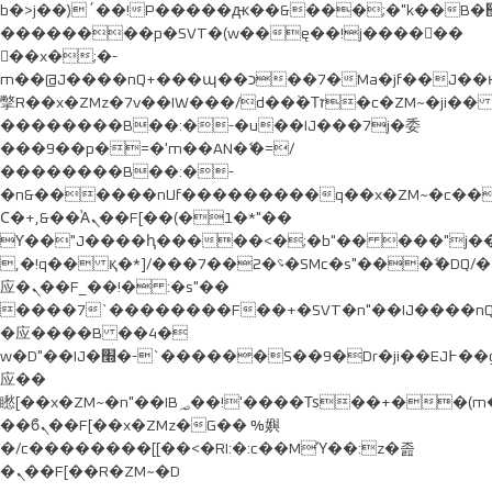
b�>j��)΄��!P�����ԫ��&���;�"k��B�޶�}
��������p�SVT�(w��ę��!j������
��x�;�-
m��@J����nQ+���պ��כ��7�Ma�jf��J��ͱ4j���Ѳ�
撆R��x�ZMz�7v��IW���/d��ٞ�Тז�c�ZM~�ji�� ߒ��sQz�����Ԡ��DW��3�De�n"��M�+/
��������B��:�-�u��IJ���7j�委
���9��p�=�'m��AN�ޭ�=/
��������B��:�-
�n&������nUf���������q��x�ZM~�
c�
Ϲ�+,&��Ὰܢ��F[��(�1�*"��
ϒ��"J����ԧ�����<�;�b"�� ���"j�����ܢ��F
,�!q�� қ�*]/���؝�2��7�SMc�s"���ޭ�DQ/�
应�ܢ��F_��!� :�s"��
����7`��������F��+�SVT�n"��IJ����nQ
�应����B ��4�
w�D"��IJ�׭�-`������S��9�Dr�ji��EJ߅��gJ�
应��
矁[��x�ZM~�n"��IB؃��!'����Тѕ��+��(m��IK�ʭ�/|
��ϐܢ��F[��x�ZMz�G�� %嬩
�/c��������[[��<�RI:�:c��MΎ��:z�졾
�ܢ��F[��R�ZM~�D