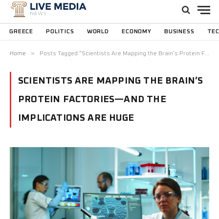
GREECE
POLITICS
WORLD
ECONOMY
BUSINESS
TE
»
Home
Posts Tagged "Scientists Are Mapping the Brain’s Protein Factories—and the Implications Are Huge"
SCIENTISTS ARE MAPPING THE BRAIN’S
PROTEIN FACTORIES—AND THE
IMPLICATIONS ARE HUGE